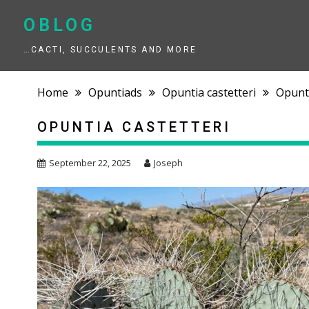
Skip
to
OBLOG
content
…CACTI, SUCCULENTS AND MORE
Home
Opuntiads
Opuntia castetteri
Opunti
OPUNTIA CASTETTERI
September 22, 2025
Joseph