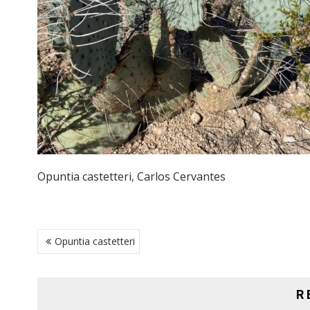
Opuntia castetteri, Carlos Cervantes
POST
Opuntia castetteri
NAVIGATION
R