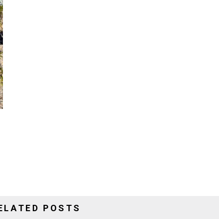
ELATED POSTS