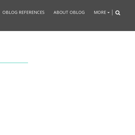
OBLOG REFERENCES
ABOUT OBLOG
MORE