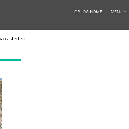
OBLOG HOME
MENU
a castetteri