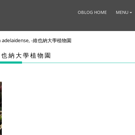
OBLOG HOME
MENU
a adelaidense, -維也納大學植物園
, -維也納大學植物園