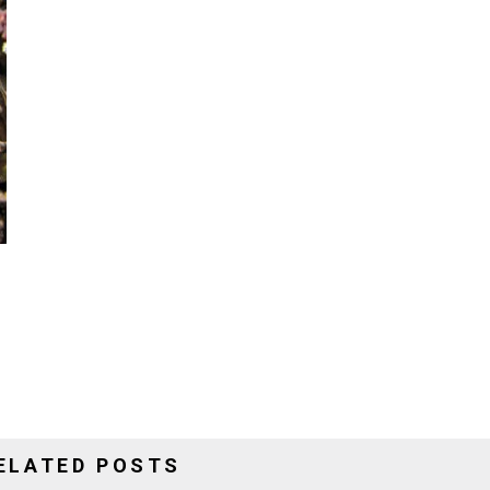
ELATED POSTS