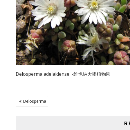
Delosperma adelaidense, -維也納大學植物園
POST
Delosperma
NAVIGATION
R