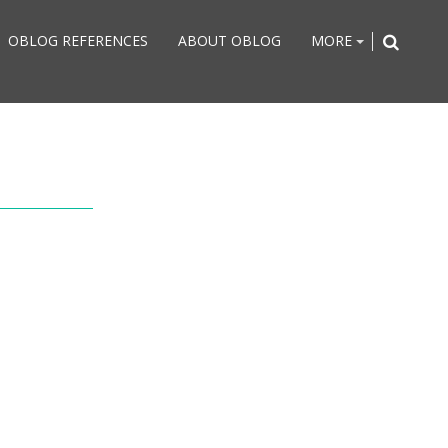
OBLOG REFERENCES
ABOUT OBLOG
MORE