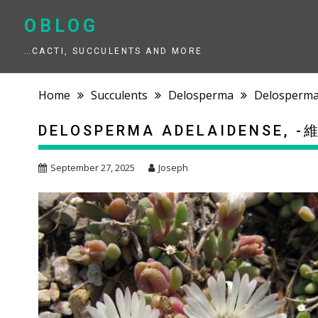
Skip
to
OBLOG
content
…CACTI, SUCCULENTS AND MORE
Home
Succulents
Delosperma
Delosperm
DELOSPERMA ADELAIDENSE
September 27, 2025
Joseph