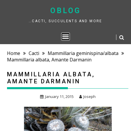
Skip
to
OBLOG
content
…CACTI, SUCCULENTS AND MORE
Home
Cacti
Mammillaria geminispina/albata
Mammillaria albata, Amante Darmanin
MAMMILLARIA ALBATA,
AMANTE DARMANIN
January 11, 2015
Joseph