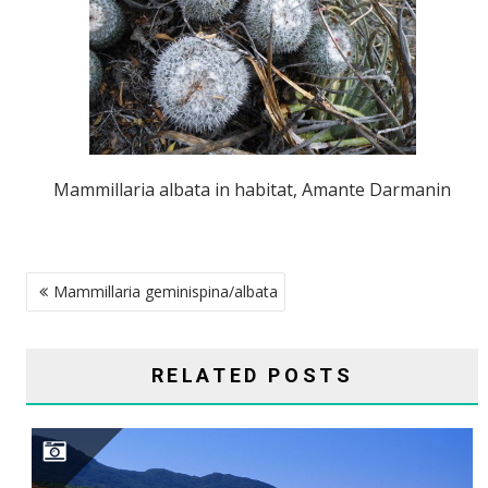
Mammillaria albata in habitat, Amante Darmanin
POST
Mammillaria geminispina/albata
NAVIGATION
RELATED POSTS