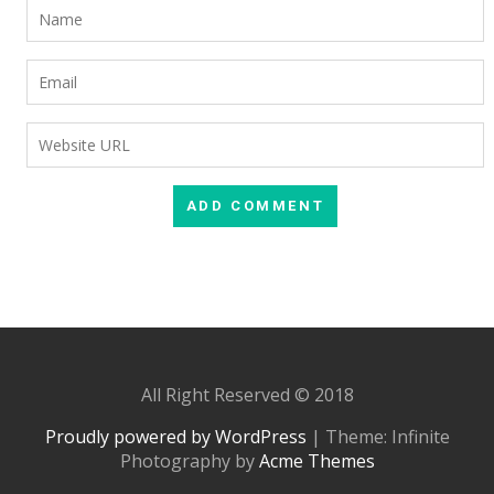
All Right Reserved © 2018
Proudly powered by WordPress
|
Theme: Infinite
Photography by
Acme Themes