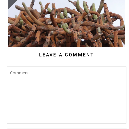
BROWNINGIA CANDELARIS
LEAVE A COMMENT