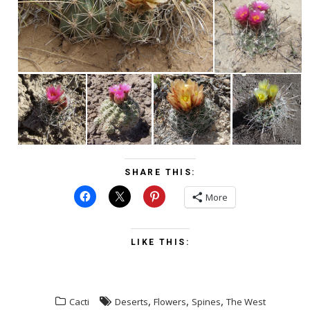
SHARE THIS:
More
LIKE THIS:
,
,
,
Cacti
Deserts
Flowers
Spines
The West