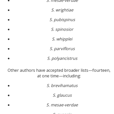
S. mesae-verdae
S. wrightiae
S. pubispinus
S. spinosior
S. whipplei
S. parviflorus
S. polyancistrus
Other authors have accepted broader lists—fourteen,
at one time—including:
S. brevihamatus
S. glaucus
S. mesae-verdae