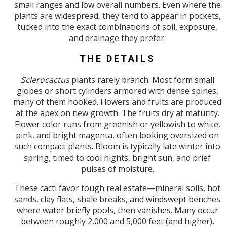
small ranges and low overall numbers. Even where the
plants are widespread, they tend to appear in pockets,
tucked into the exact combinations of soil, exposure,
and drainage they prefer.
THE DETAILS
Sclerocactus
plants rarely branch. Most form small
globes or short cylinders armored with dense spines,
many of them hooked. Flowers and fruits are produced
at the apex on new growth. The fruits dry at maturity.
Flower color runs from greenish or yellowish to white,
pink, and bright magenta, often looking oversized on
such compact plants. Bloom is typically late winter into
spring, timed to cool nights, bright sun, and brief
pulses of moisture.
These cacti favor tough real estate—mineral soils, hot
sands, clay flats, shale breaks, and windswept benches
where water briefly pools, then vanishes. Many occur
between roughly 2,000 and 5,000 feet (and higher),