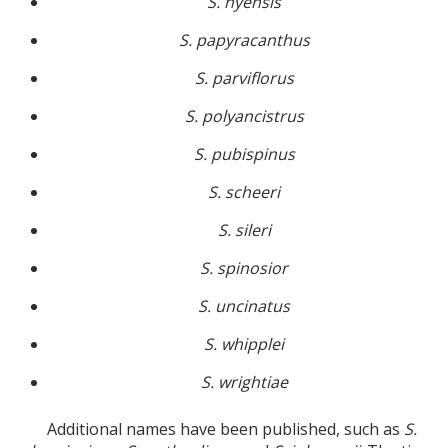
S. nyensis
S. papyracanthus
S. parviflorus
S. polyancistrus
S. pubispinus
S. scheeri
S. sileri
S. spinosior
S. uncinatus
S. whipplei
S. wrightiae
Additional names have been published, such as
S.