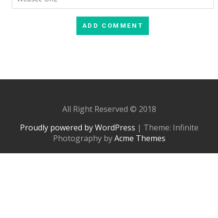
All Right Reserved © 2018
Proudly powered by WordPress
|
Theme: Infinite
Photography by
Acme Themes