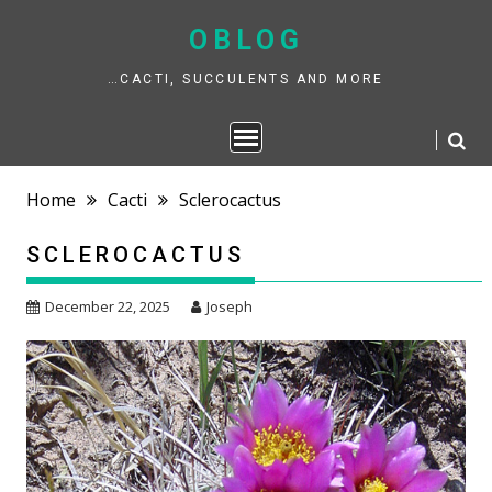
Skip
to
OBLOG
content
…CACTI, SUCCULENTS AND MORE
Home
Cacti
Sclerocactus
SCLEROCACTUS
December 22, 2025
Joseph