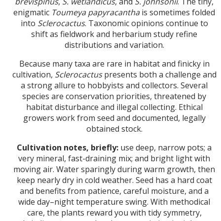
brevispinus
,
S. wetlandicus
, and
S. johnsonii
. The tiny,
enigmatic
Toumeya papyracantha
is sometimes folded
into
Sclerocactus
. Taxonomic opinions continue to
shift as fieldwork and herbarium study refine
distributions and variation.
Because many taxa are rare in habitat and finicky in
cultivation,
Sclerocactus
presents both a challenge and
a strong allure to hobbyists and collectors. Several
species are conservation priorities, threatened by
habitat disturbance and illegal collecting. Ethical
growers work from seed and documented, legally
obtained stock.
Cultivation notes, briefly:
use deep, narrow pots; a
very mineral, fast-draining mix; and bright light with
moving air. Water sparingly during warm growth, then
keep nearly dry in cold weather. Seed has a hard coat
and benefits from patience, careful moisture, and a
wide day–night temperature swing. With methodical
care, the plants reward you with tidy symmetry,