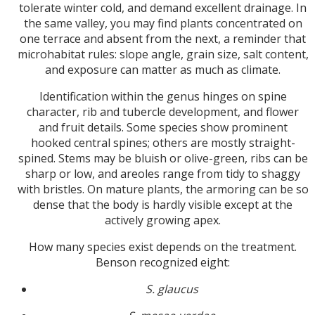
tolerate winter cold, and demand excellent drainage. In
the same valley, you may find plants concentrated on
one terrace and absent from the next, a reminder that
microhabitat rules: slope angle, grain size, salt content,
and exposure can matter as much as climate.
Identification within the genus hinges on spine
character, rib and tubercle development, and flower
and fruit details. Some species show prominent
hooked central spines; others are mostly straight-
spined. Stems may be bluish or olive-green, ribs can be
sharp or low, and areoles range from tidy to shaggy
with bristles. On mature plants, the armoring can be so
dense that the body is hardly visible except at the
actively growing apex.
How many species exist depends on the treatment.
Benson recognized eight:
S. glaucus