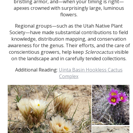
bristling armor, and—when your timing is right—
apexes crowned with surprisingly large, luminous
flowers.
Regional groups—such as the Utah Native Plant
Society—have made substantial contributions to field
knowledge, distribution mapping, and conservation
awareness for the genus. Their efforts, and the care of
conscientious growers, help keep
Sclerocactus
visible
on the landscape and in carefully tended collections.
Additional Reading:
Uinta Basin Hookless Cactus
Complex