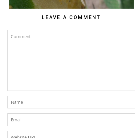
LEAVE A COMMENT