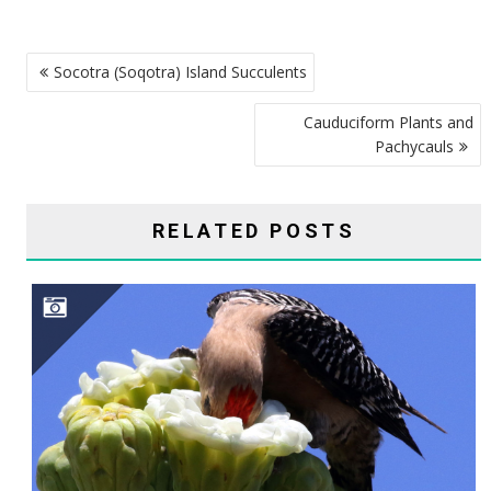
POST
Socotra (Soqotra) Island Succulents
NAVIGATION
Cauduciform Plants and
Pachycauls
RELATED POSTS
SAGUARO CAVITY ENGINEERS–GILA WOODPECKERS, GILDED FLICKERS, AND ELF OWLS