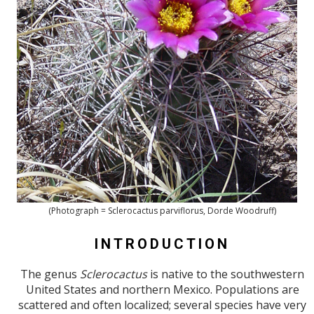
(Photograph = Sclerocactus parviflorus, Dorde Woodruff)
INTRODUCTION
The genus
Sclerocactus
is native to the southwestern
United States and northern Mexico. Populations are
scattered and often localized; several species have very