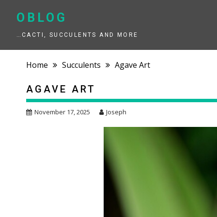
Skip
to
OBLOG
content
…CACTI, SUCCULENTS AND MORE
Home
Succulents
Agave Art
AGAVE ART
November 17, 2025
Joseph