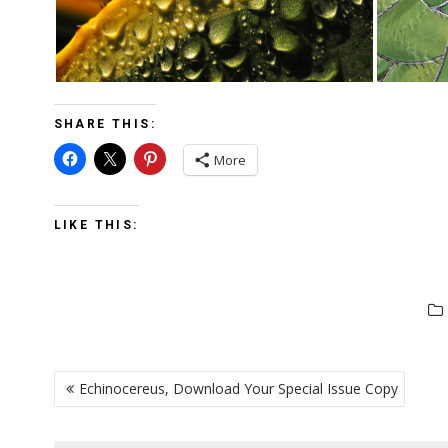
SHARE THIS:
More
LIKE THIS:
POST
Echinocereus, Download Your Special Issue Copy
NAVIGATION