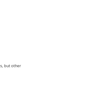
s, but other