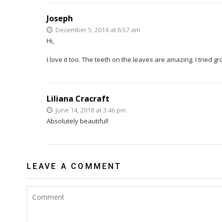
Joseph
December 5, 2014 at 6:57 am
Hi,
I love it too. The teeth on the leaves are amazing. I tried g
Liliana Cracraft
June 14, 2018 at 3:46 pm
Absolutely beautiful!
LEAVE A COMMENT