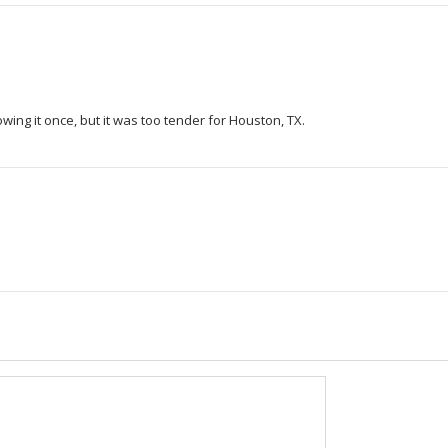
rowing it once, but it was too tender for Houston, TX.