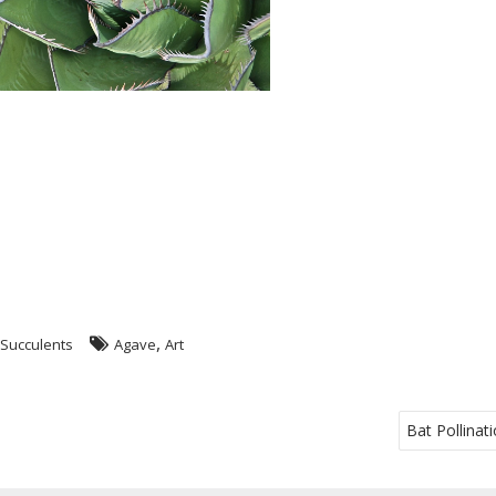
,
Succulents
Agave
Art
Bat Pollinati