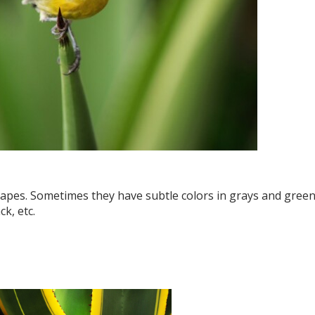
shapes. Sometimes they have subtle colors in grays and green
k, etc.