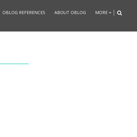
OBLOG REFERENCES
ABOUT OBLOG
MORE