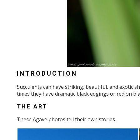
INTRODUCTION
Succulents can have striking, beautiful, and exotic 
times they have dramatic black edgings or red on blac
THE ART
These Agave photos tell their own stories.