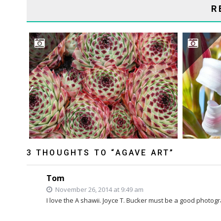
R
ARE 
3 THOUGHTS TO “AGAVE ART”
Tom
November 26, 2014 at 9:49 am
I love the A shawii. Joyce T. Bucker must be a good photog