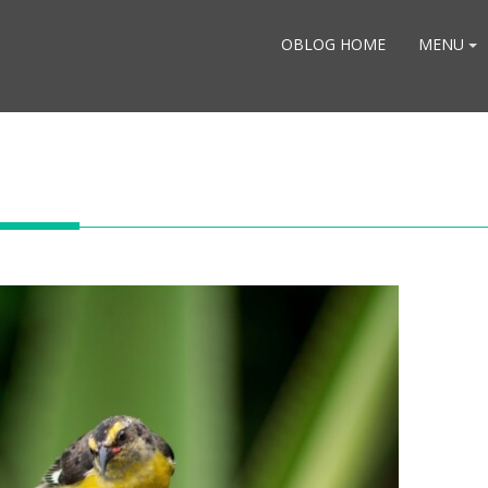
OBLOG HOME
MENU