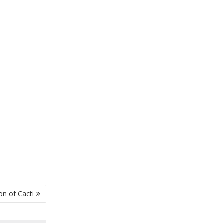
on of Cacti