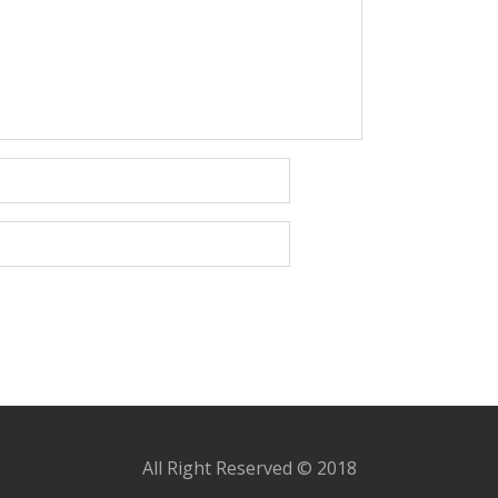
All Right Reserved © 2018