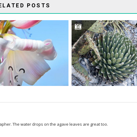
ELATED POSTS
CRINUMS TRUE SUCCULENTS?
WHAT ABOUT AGAVES
rapher. The water drops on the agave leaves are great too.