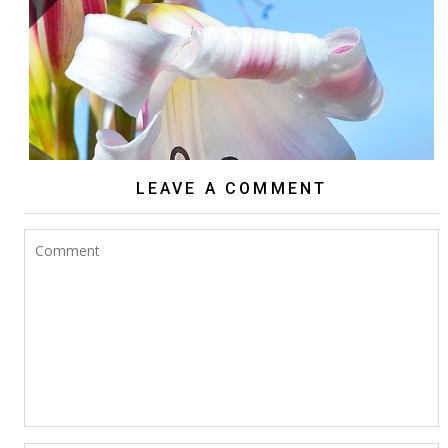
ARE CRINUMS TRUE SUCCULENTS?
LEAVE A COMMENT