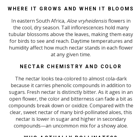
WHERE IT GROWS AND WHEN IT BLOOMS
In eastern South Africa,
Aloe vryheidensis
flowers in
the cool, dry season. Tall inflorescences hold many
tubular blossoms above the leaves, making them easy
for birds to see and reach. Daytime temperatures and
humidity affect how much nectar stands in each flower
at any given time.
NECTAR CHEMISTRY AND COLOR
The nectar looks tea-colored to almost cola-dark
because it carries phenolic compounds in addition to
sugars. Fresh nectar is distinctly bitter. As it ages in an
open flower, the color and bitterness can fade a bit as
compounds break down or oxidize. Compared with the
clear, sweet nectar of many bird-pollinated aloes, this
nectar is lower in sugar and higher in secondary
compounds—an uncommon mix for a showy aloe.