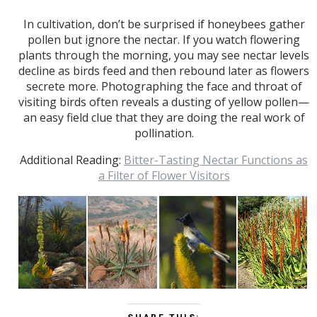
In cultivation, don’t be surprised if honeybees gather
pollen but ignore the nectar. If you watch flowering
plants through the morning, you may see nectar levels
decline as birds feed and then rebound later as flowers
secrete more. Photographing the face and throat of
visiting birds often reveals a dusting of yellow pollen—
an easy field clue that they are doing the real work of
pollination.
Additional Reading:
Bitter-Tasting Nectar Functions as
a Filter of Flower Visitors