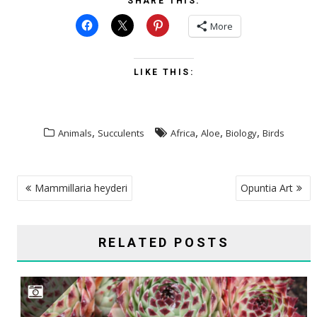
SHARE THIS:
More
LIKE THIS:
,
,
,
,
Animals
Succulents
Africa
Aloe
Biology
Birds
POST
Mammillaria heyderi
Opuntia Art
NAVIGATION
RELATED POSTS