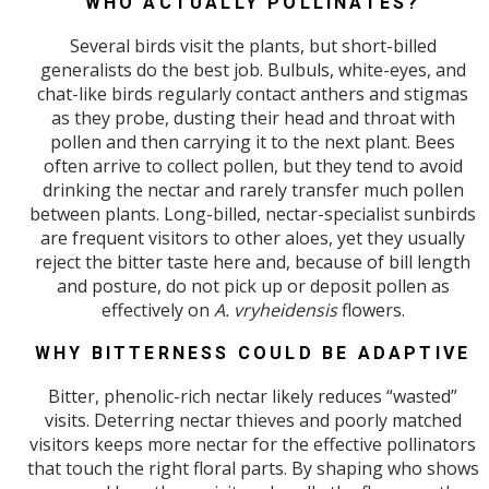
WHO ACTUALLY POLLINATES?
Several birds visit the plants, but short-billed
generalists do the best job. Bulbuls, white-eyes, and
chat-like birds regularly contact anthers and stigmas
as they probe, dusting their head and throat with
pollen and then carrying it to the next plant. Bees
often arrive to collect pollen, but they tend to avoid
drinking the nectar and rarely transfer much pollen
between plants. Long-billed, nectar-specialist sunbirds
are frequent visitors to other aloes, yet they usually
reject the bitter taste here and, because of bill length
and posture, do not pick up or deposit pollen as
effectively on
A. vryheidensis
flowers.
WHY BITTERNESS COULD BE ADAPTIVE
Bitter, phenolic-rich nectar likely reduces “wasted”
visits. Deterring nectar thieves and poorly matched
visitors keeps more nectar for the effective pollinators
that touch the right floral parts. By shaping who shows