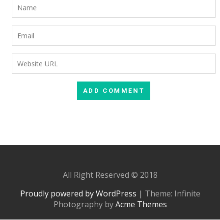
All Right Reserved © 2018
Proudly powered by WordPress
|
Theme: Infinite
Photography by
Acme Themes