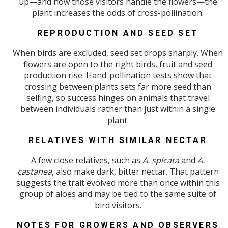
up—and how those visitors handle the flowers—the
plant increases the odds of cross-pollination.
REPRODUCTION AND SEED SET
When birds are excluded, seed set drops sharply. When
flowers are open to the right birds, fruit and seed
production rise. Hand-pollination tests show that
crossing between plants sets far more seed than
selfing, so success hinges on animals that travel
between individuals rather than just within a single
plant.
RELATIVES WITH SIMILAR NECTAR
A few close relatives, such as
A. spicata
and
A.
castanea
, also make dark, bitter nectar. That pattern
suggests the trait evolved more than once within this
group of aloes and may be tied to the same suite of
bird visitors.
NOTES FOR GROWERS AND OBSERVERS