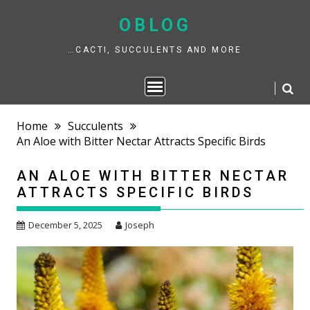
Skip
to
OBLOG
content
…CACTI, SUCCULENTS AND MORE
Home
Succulents
An Aloe with Bitter Nectar Attracts Specific Birds
AN ALOE WITH BITTER NECTAR
ATTRACTS SPECIFIC BIRDS
December 5, 2025
Joseph