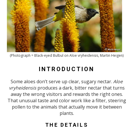
(Photograph = Black-eyed Bulbul on Aloe vryheidensis, Martin Heigen)
INTRODUCTION
Some aloes don’t serve up clear, sugary nectar.
Aloe
vryheidensis
produces a dark, bitter nectar that turns
away the wrong visitors and rewards the right ones.
That unusual taste and color work like a filter, steering
pollen to the animals that actually move it between
plants.
THE DETAILS