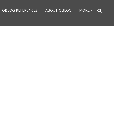
OBLOG REFERENCES
ABOUT OBLOG
MORE