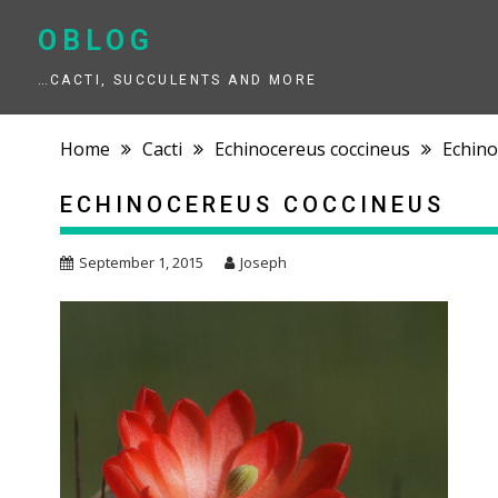
Skip
to
OBLOG
content
…CACTI, SUCCULENTS AND MORE
Home
Cacti
Echinocereus coccineus
Echino
ECHINOCEREUS COCCINEUS
September 1, 2015
Joseph