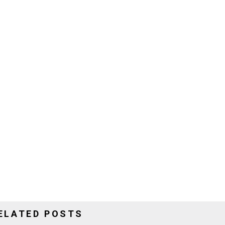
ELATED POSTS