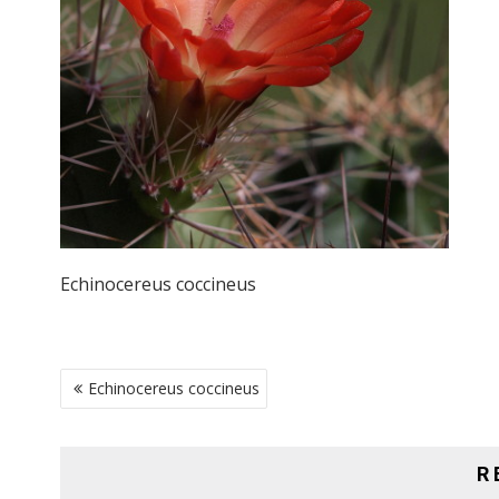
Echinocereus coccineus
POST
Echinocereus coccineus
NAVIGATION
R