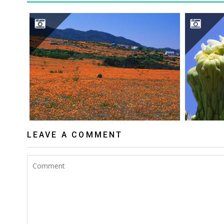
NAMAQUALAND DESERT
S
LEAVE A COMMENT