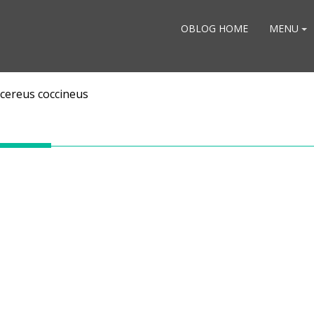
OBLOG HOME
MENU
cereus coccineus