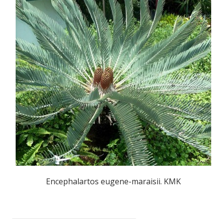
Encephalartos eugene-maraisii. KMK
POST