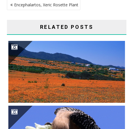
Encephalartos, Xeric Rosette Plant
NAVIGATION
RELATED POSTS
SAGUARO CAVITY ENGINEERS–GILA WOODPECKERS, GILDED FLICKERS, AND ELF OWLS