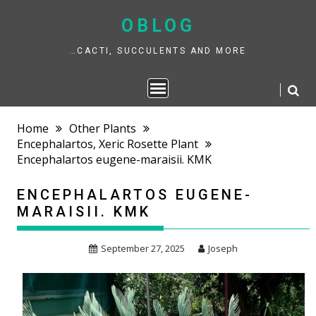
Skip
to
OBLOG
content
…CACTI, SUCCULENTS AND MORE
Home
Other Plants
Encephalartos, Xeric Rosette Plant
Encephalartos eugene-maraisii. KMK
ENCEPHALARTOS EUGENE-
MARAISII. KMK
September 27, 2025
Joseph