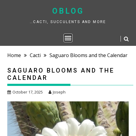
Skip
to
OBLOG
content
…CACTI, SUCCULENTS AND MORE
Home
Cacti
Saguaro Blooms and the Calendar
SAGUARO BLOOMS AND THE
CALENDAR
October 17, 2025
Joseph