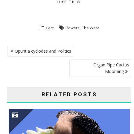
LIKE THIS:
,
Cacti
Flowers
The West
POST
Opuntia cyclodes and Politics
NAVIGATION
Organ Pipe Cactus
Blooming
RELATED POSTS
SAGUARO CAVITY ENGINEERS–GILA WOODPECKERS, GILDED FLICKERS, AND ELF OWLS