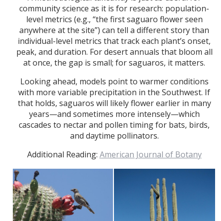
community science as it is for research: population-
level metrics (e.g., “the first saguaro flower seen
anywhere at the site”) can tell a different story than
individual-level metrics that track each plant’s onset,
peak, and duration. For desert annuals that bloom all
at once, the gap is small; for saguaros, it matters.
Looking ahead, models point to warmer conditions
with more variable precipitation in the Southwest. If
that holds, saguaros will likely flower earlier in many
years—and sometimes more intensely—which
cascades to nectar and pollen timing for bats, birds,
and daytime pollinators.
Additional Reading:
American Journal of Botany