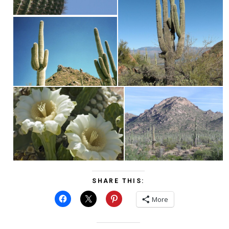
SHARE THIS:
More