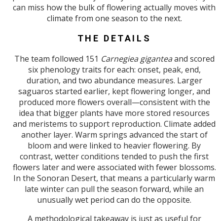
can miss how the bulk of flowering actually moves with
climate from one season to the next.
THE DETAILS
The team followed 151
Carnegiea gigantea
and scored
six phenology traits for each: onset, peak, end,
duration, and two abundance measures. Larger
saguaros started earlier, kept flowering longer, and
produced more flowers overall—consistent with the
idea that bigger plants have more stored resources
and meristems to support reproduction. Climate added
another layer. Warm springs advanced the start of
bloom and were linked to heavier flowering. By
contrast, wetter conditions tended to push the first
flowers later and were associated with fewer blossoms.
In the Sonoran Desert, that means a particularly warm
late winter can pull the season forward, while an
unusually wet period can do the opposite.
A methodological takeaway is just as useful for