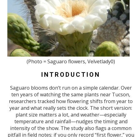
(Photo = Saguaro flowers, Velvetlady0)
INTRODUCTION
Saguaro blooms don’t run on a simple calendar. Over
ten years of watching the same plants near Tucson,
researchers tracked how flowering shifts from year to
year and what really sets the clock. The short version:
plant size matters a lot, and weather—especially
temperature and rainfall—nudges the timing and
intensity of the show. The study also flags a common
pitfall in field notes: if you only record “first flower,” you