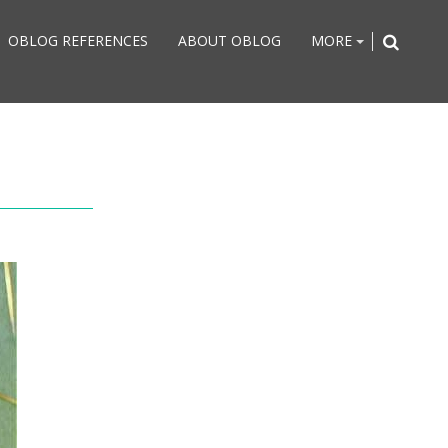
OBLOG REFERENCES
ABOUT OBLOG
MORE