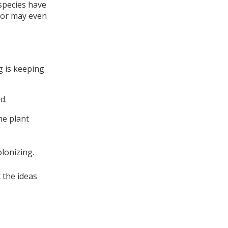
species have
, or may even
ng is keeping
d.
he plant
olonizing.
 the ideas