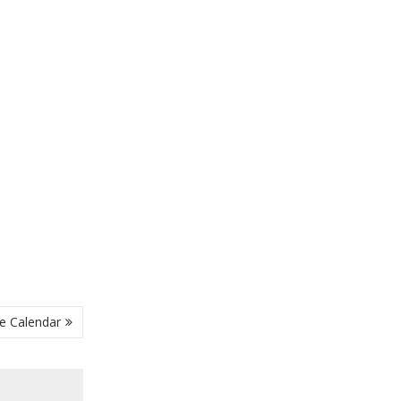
e Calendar