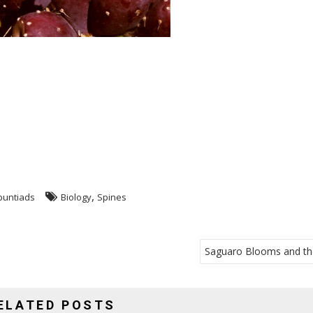
,
untiads
Biology
Spines
Saguaro Blooms and th
ELATED POSTS