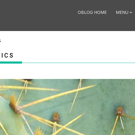
OBLOG HOME
MENU
s
TICS