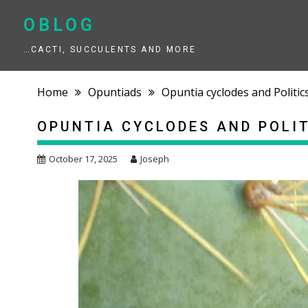
Skip
to
OBLOG
content
…CACTI, SUCCULENTS AND MORE
Home
Opuntiads
Opuntia cyclodes and Politic
OPUNTIA CYCLODES AND POLI
October 17, 2025
Joseph