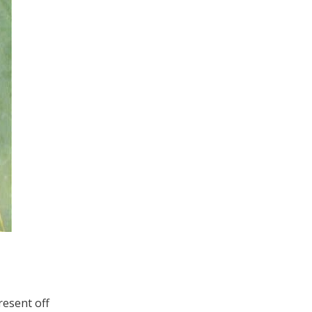
resent off