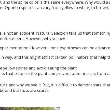
, and the spine color is the same everywhere. Why would a 
ther Opuntia species can vary from yellow to white, to brown
es is not an accident. Natural Selection tells us that somethi
s enforcement. However, why yellow?
t experimentation. However, some hypotheses can be advance
tain way, and this might attract certain pollinators that help t
he yellow spines and avoid eating the plant.
nts that colonize the plant and prevent other insects from c
re and why we see it. But, it is difficult to demonstrate that
s abound but facts are scarce.