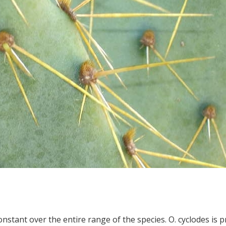
onstant over the entire range of the species. O. cyclodes is p