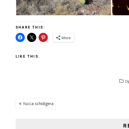
SHARE THIS:
More
LIKE THIS:
Op
POST
Yucca schidigera
NAVIGATION
R