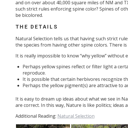
and on over about 40,000 square miles of NM and TX
such strict rules enforcing spine color? Spines of o
be bicolored.
THE DETAILS
Natural Selection tells us that having such strict rul
the species from having other spine colors. There i
It is really impossible to know “why yellow” withou
Perhaps yellow spines reflect or filter light a cer
reproduce.
It is possible that certain herbivores recognize t
Perhaps the yellow pigment(s) are attractive to a
It is easy to dream up ideas about what we see in Natu
are correct. In this way, Nature is like politics; idea
Additional Reading:
Natural Selection