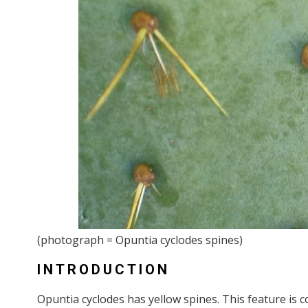
(photograph = Opuntia cyclodes spines)
INTRODUCTION
Opuntia cyclodes has yellow spines. This feature is c