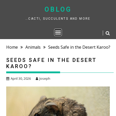
Skip
to
OBLOG
content
…CACTI, SUCCULENTS AND MORE
Home
Animals
Seeds Safe in the Desert Karoo?
SEEDS SAFE IN THE DESERT
KAROO?
April 30, 2026
Joseph