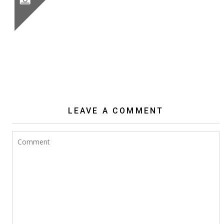
BIG WHITE CACTUS FLOWERS
LEAVE A COMMENT