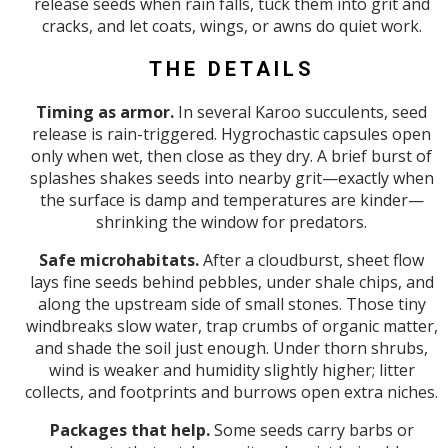
release seeds when rain falls, tuck them into grit and
cracks, and let coats, wings, or awns do quiet work.
THE DETAILS
Timing as armor.
In several Karoo succulents, seed
release is rain-triggered. Hygrochastic capsules open
only when wet, then close as they dry. A brief burst of
splashes shakes seeds into nearby grit—exactly when
the surface is damp and temperatures are kinder—
shrinking the window for predators.
Safe microhabitats.
After a cloudburst, sheet flow
lays fine seeds behind pebbles, under shale chips, and
along the upstream side of small stones. Those tiny
windbreaks slow water, trap crumbs of organic matter,
and shade the soil just enough. Under thorn shrubs,
wind is weaker and humidity slightly higher; litter
collects, and footprints and burrows open extra niches.
Packages that help.
Some seeds carry barbs or