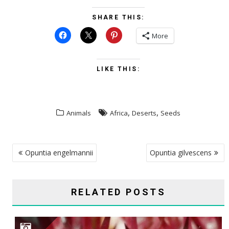
SHARE THIS:
More
LIKE THIS:
,
,
Animals
Africa
Deserts
Seeds
POST
Opuntia engelmannii
Opuntia gilvescens
NAVIGATION
RELATED POSTS