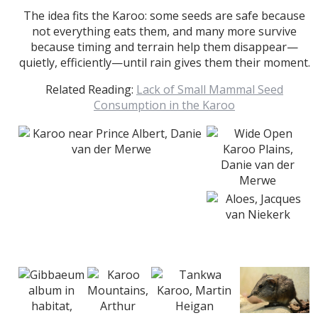
The idea fits the Karoo: some seeds are safe because
not everything eats them, and many more survive
because timing and terrain help them disappear—
quietly, efficiently—until rain gives them their moment.
Related Reading:
Lack of Small Mammal Seed
Consumption in the Karoo