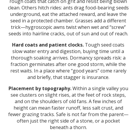
rough coats that catch on grit and resist being blown
clean. Others hitch rides: ants drag food-bearing seeds
underground, eat the attached reward, and leave the
seed in a protected chamber. Grasses add a different
trick—hygroscopic awns twist when wet and “screw”
seeds into hairline cracks, out of sun and out of reach.
Hard coats and patient clocks.
Tough seed coats
slow water entry and digestion, buying time until a
thorough soaking arrives. Dormancy spreads risk: a
fraction germinates after one good storm, while the
rest waits. In a place where “good years” come rarely
and briefly, that stagger is insurance.
Placement by topography.
Within a single valley you
see clusters on slight rises, at the feet of rock steps,
and on the shoulders of old fans. A few inches of
height can mean faster runoff, less salt crust, and
fewer grazing tracks. Safe is not far from the parent—
often just the right side of a stone, or a pocket
beneath a thorn.