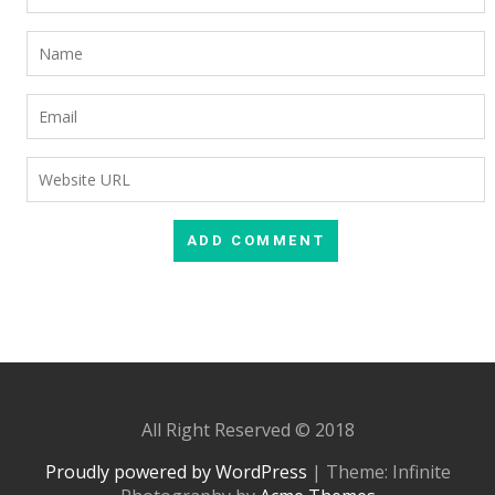
All Right Reserved © 2018
Proudly powered by WordPress
|
Theme: Infinite