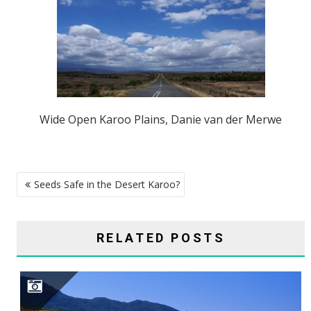
Wide Open Karoo Plains, Danie van der Merwe
POST
Seeds Safe in the Desert Karoo?
NAVIGATION
RELATED POSTS