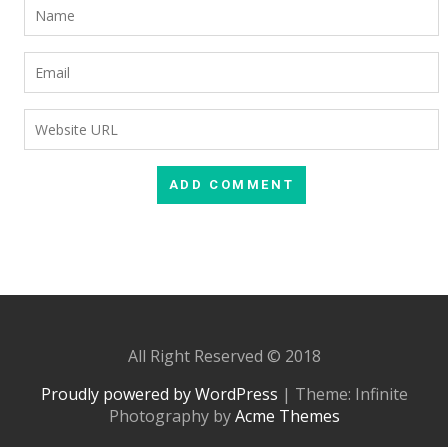
All Right Reserved © 2018
Proudly powered by WordPress
|
Theme: Infinite
Photography by
Acme Themes