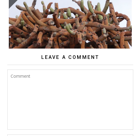
BROWNINGIA CANDELARIS
LEAVE A COMMENT