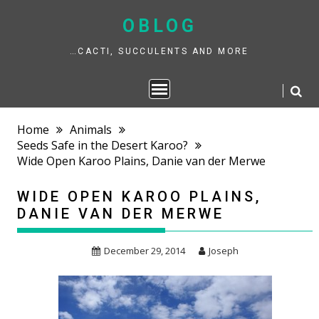
Skip
to
OBLOG
content
…CACTI, SUCCULENTS AND MORE
Home
Animals
Seeds Safe in the Desert Karoo?
Wide Open Karoo Plains, Danie van der Merwe
WIDE OPEN KAROO PLAINS,
DANIE VAN DER MERWE
December 29, 2014
Joseph