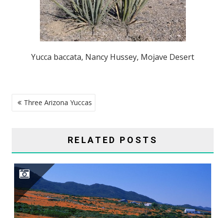
Yucca baccata, Nancy Hussey, Mojave Desert
POST
Three Arizona Yuccas
NAVIGATION
RELATED POSTS