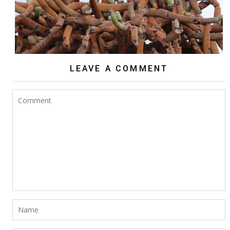
LEAVE A COMMENT