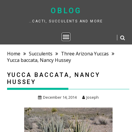
Skip
to
OBLOG
content
…CACTI, SUCCULENTS AND MORE
Home
Succulents
Three Arizona Yuccas
Yucca baccata, Nancy Hussey
YUCCA BACCATA, NANCY
HUSSEY
December 14, 2014
Joseph