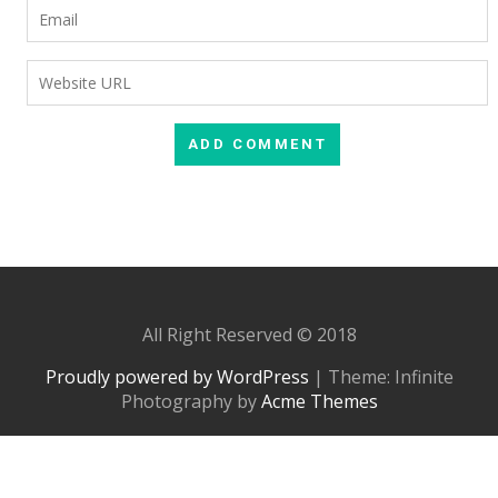
All Right Reserved © 2018
Proudly powered by WordPress
|
Theme: Infinite
Photography by
Acme Themes