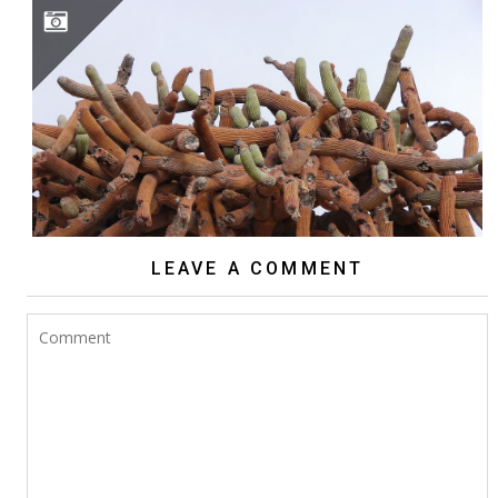
BROWNINGIA CANDELARIS
LEAVE A COMMENT