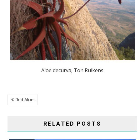
Aloe decurva, Ton Rulkens
POST
Red Aloes
NAVIGATION
RELATED POSTS