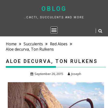
Skip
to
OBLOG
content
…CACTI, SUCCULENTS AND MORE
Home
Succulents
Red Aloes
Aloe decurva, Ton Rulkens
ALOE DECURVA, TON RULKENS
September 26, 2015
Joseph