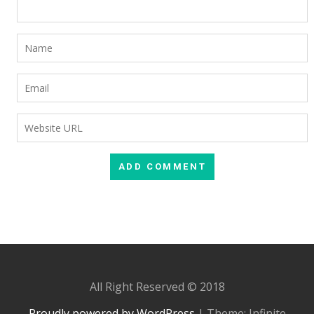
All Right Reserved © 2018
Proudly powered by WordPress
|
Theme: Infinite