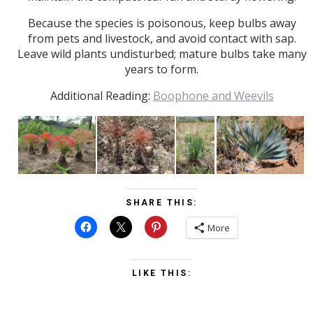
Because the species is poisonous, keep bulbs away
from pets and livestock, and avoid contact with sap.
Leave wild plants undisturbed; mature bulbs take many
years to form.
Additional Reading:
Boophone and Weevils
SHARE THIS:
More
LIKE THIS: