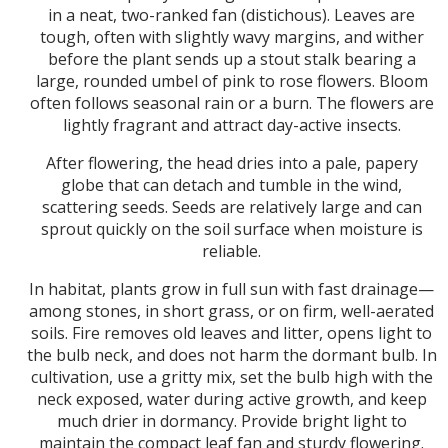
in a neat, two-ranked fan (distichous). Leaves are
tough, often with slightly wavy margins, and wither
before the plant sends up a stout stalk bearing a
large, rounded umbel of pink to rose flowers. Bloom
often follows seasonal rain or a burn. The flowers are
lightly fragrant and attract day-active insects.
After flowering, the head dries into a pale, papery
globe that can detach and tumble in the wind,
scattering seeds. Seeds are relatively large and can
sprout quickly on the soil surface when moisture is
reliable.
In habitat, plants grow in full sun with fast drainage—
among stones, in short grass, or on firm, well-aerated
soils. Fire removes old leaves and litter, opens light to
the bulb neck, and does not harm the dormant bulb. In
cultivation, use a gritty mix, set the bulb high with the
neck exposed, water during active growth, and keep
much drier in dormancy. Provide bright light to
maintain the compact leaf fan and sturdy flowering.