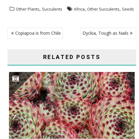
,
,
,
Other Plants
Succulents
Africa
Other Succulents
Seeds
POST
Copiapoa is from Chile
Dyckia, Tough as Nails
NAVIGATION
RELATED POSTS