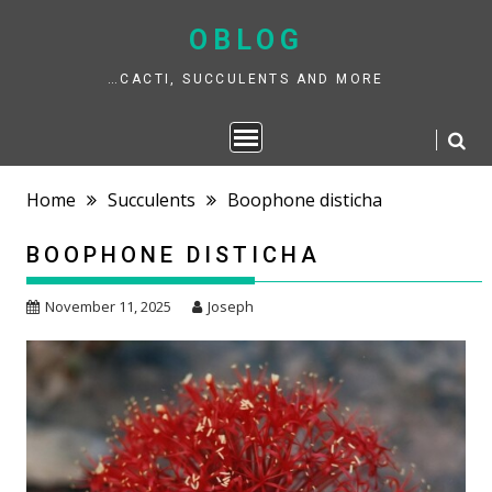
Skip
to
OBLOG
content
…CACTI, SUCCULENTS AND MORE
Home
Succulents
Boophone disticha
BOOPHONE DISTICHA
November 11, 2025
Joseph