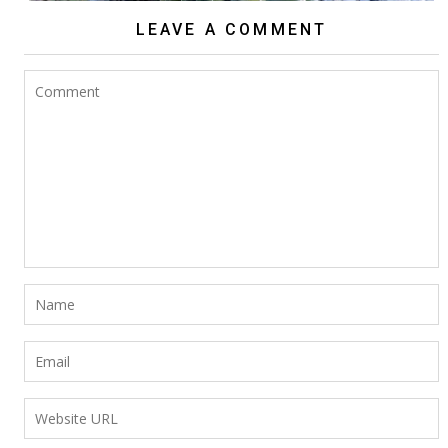
LEAVE A COMMENT