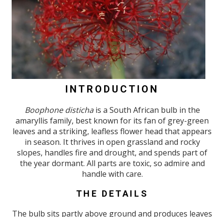
INTRODUCTION
Boophone disticha
is a South African bulb in the
amaryllis family, best known for its fan of grey-green
leaves and a striking, leafless flower head that appears
in season. It thrives in open grassland and rocky
slopes, handles fire and drought, and spends part of
the year dormant. All parts are toxic, so admire and
handle with care.
THE DETAILS
The bulb sits partly above ground and produces leaves