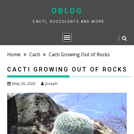
Skip
to
OBLOG
content
…CACTI, SUCCULENTS AND MORE
Home
Cacti
Cacti Growing Out of Rocks
CACTI GROWING OUT OF ROCKS
May 26, 2026
Joseph