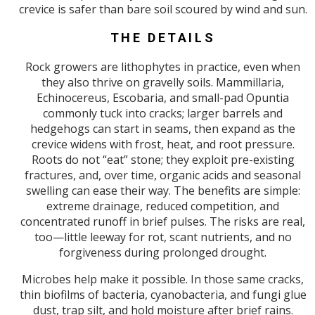
crevice is safer than bare soil scoured by wind and sun.
THE DETAILS
Rock growers are lithophytes in practice, even when
they also thrive on gravelly soils. Mammillaria,
Echinocereus, Escobaria, and small-pad Opuntia
commonly tuck into cracks; larger barrels and
hedgehogs can start in seams, then expand as the
crevice widens with frost, heat, and root pressure.
Roots do not “eat” stone; they exploit pre-existing
fractures, and, over time, organic acids and seasonal
swelling can ease their way. The benefits are simple:
extreme drainage, reduced competition, and
concentrated runoff in brief pulses. The risks are real,
too—little leeway for rot, scant nutrients, and no
forgiveness during prolonged drought.
Microbes help make it possible. In those same cracks,
thin biofilms of bacteria, cyanobacteria, and fungi glue
dust, trap silt, and hold moisture after brief rains.