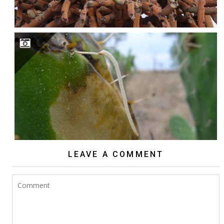
INDESTRUCTIBLE CACTI?
LEAVE A COMMENT