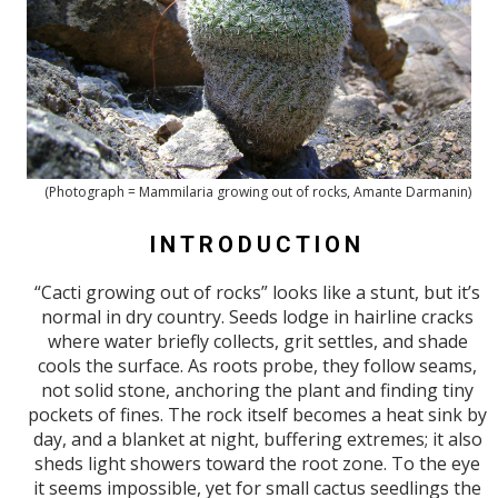
(Photograph = Mammilaria growing out of rocks, Amante Darmanin)
INTRODUCTION
“Cacti growing out of rocks” looks like a stunt, but it’s
normal in dry country. Seeds lodge in hairline cracks
where water briefly collects, grit settles, and shade
cools the surface. As roots probe, they follow seams,
not solid stone, anchoring the plant and finding tiny
pockets of fines. The rock itself becomes a heat sink by
day, and a blanket at night, buffering extremes; it also
sheds light showers toward the root zone. To the eye
it seems impossible, yet for small cactus seedlings the