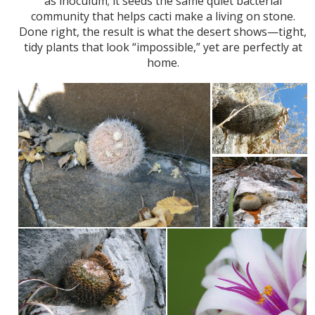
as inoculum; it seeds the same quiet bacterial
community that helps cacti make a living on stone.
Done right, the result is what the desert shows—tight,
tidy plants that look “impossible,” yet are perfectly at
home.