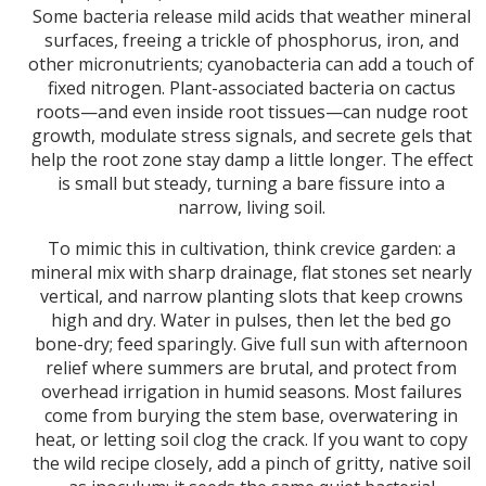
Some bacteria release mild acids that weather mineral
surfaces, freeing a trickle of phosphorus, iron, and
other micronutrients; cyanobacteria can add a touch of
fixed nitrogen. Plant-associated bacteria on cactus
roots—and even inside root tissues—can nudge root
growth, modulate stress signals, and secrete gels that
help the root zone stay damp a little longer. The effect
is small but steady, turning a bare fissure into a
narrow, living soil.
To mimic this in cultivation, think crevice garden: a
mineral mix with sharp drainage, flat stones set nearly
vertical, and narrow planting slots that keep crowns
high and dry. Water in pulses, then let the bed go
bone-dry; feed sparingly. Give full sun with afternoon
relief where summers are brutal, and protect from
overhead irrigation in humid seasons. Most failures
come from burying the stem base, overwatering in
heat, or letting soil clog the crack. If you want to copy
the wild recipe closely, add a pinch of gritty, native soil