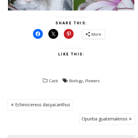
SHARE THIS:
More
LIKE THIS:
,
Cacti
Biology
Flowers
POST
Echinocereus dasyacanthus
NAVIGATION
Opuntia guatemalensis