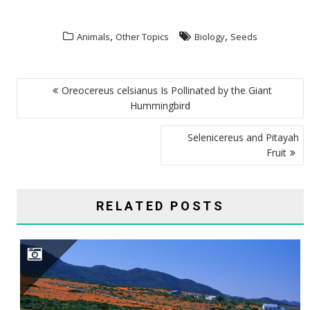
,
,
Animals
Other Topics
Biology
Seeds
POST
Oreocereus celsianus Is Pollinated by the Giant
NAVIGATION
Hummingbird
Selenicereus and Pitayah
Fruit
RELATED POSTS