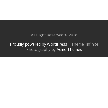
All Right Reserved © 2018
Proudly powered by WordPress
|
Theme: Infinite
Photography by
Acme Themes