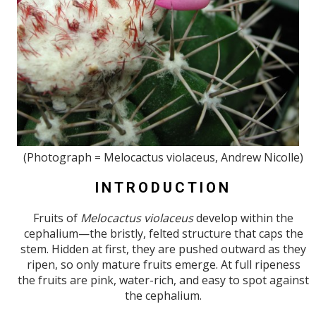
(Photograph = Melocactus violaceus, Andrew Nicolle)
INTRODUCTION
Fruits of
Melocactus violaceus
develop within the
cephalium—the bristly, felted structure that caps the
stem. Hidden at first, they are pushed outward as they
ripen, so only mature fruits emerge. At full ripeness
the fruits are pink, water-rich, and easy to spot against
the cephalium.