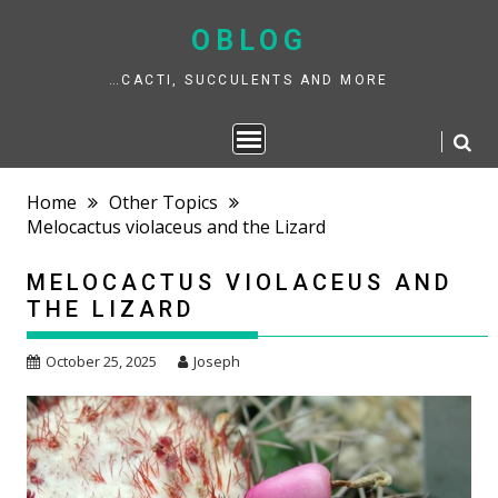
Skip
to
OBLOG
content
…CACTI, SUCCULENTS AND MORE
Home
Other Topics
Melocactus violaceus and the Lizard
MELOCACTUS VIOLACEUS AND
THE LIZARD
October 25, 2025
Joseph