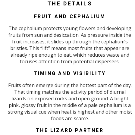
THE DETAILS
FRUIT AND CEPHALIUM
The cephalium protects young flowers and developing
fruits from sun and desiccation. As pressure inside the
fruit increases, it slides up through the cephalium’s
bristles. This “lift” means most fruits that appear are
already ripe enough to eat, which reduces waste and
focuses attention from potential dispersers.
TIMING AND VISIBILITY
Fruits often emerge during the hottest part of the day.
That timing matches the activity period of diurnal
lizards on exposed rocks and open ground. A bright
pink, glossy fruit in the middle of a pale cephalium is a
strong visual cue when heat is highest and other moist
foods are scarce.
THE LIZARD PARTNER