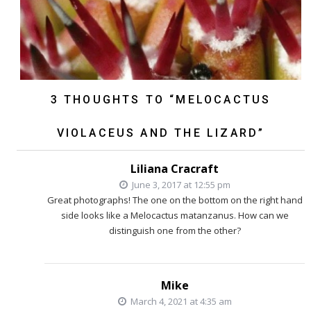
3 THOUGHTS TO “MELOCACTUS
VIOLACEUS AND THE LIZARD”
Liliana Cracraft
June 3, 2017 at 12:55 pm
Great photographs! The one on the bottom on the right hand
side looks like a Melocactus matanzanus. How can we
distinguish one from the other?
Mike
March 4, 2021 at 4:35 am