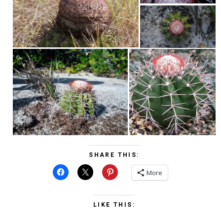
SHARE THIS:
More
LIKE THIS: