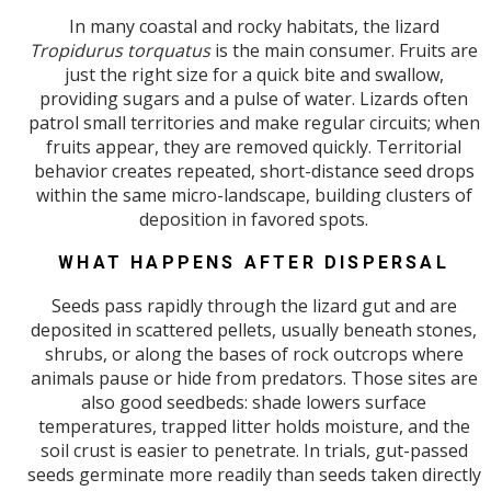
In many coastal and rocky habitats, the lizard
Tropidurus torquatus
is the main consumer. Fruits are
just the right size for a quick bite and swallow,
providing sugars and a pulse of water. Lizards often
patrol small territories and make regular circuits; when
fruits appear, they are removed quickly. Territorial
behavior creates repeated, short-distance seed drops
within the same micro-landscape, building clusters of
deposition in favored spots.
WHAT HAPPENS AFTER DISPERSAL
Seeds pass rapidly through the lizard gut and are
deposited in scattered pellets, usually beneath stones,
shrubs, or along the bases of rock outcrops where
animals pause or hide from predators. Those sites are
also good seedbeds: shade lowers surface
temperatures, trapped litter holds moisture, and the
soil crust is easier to penetrate. In trials, gut-passed
seeds germinate more readily than seeds taken directly