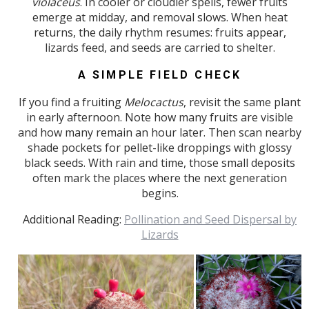
violaceus
. In cooler or cloudier spells, fewer fruits
emerge at midday, and removal slows. When heat
returns, the daily rhythm resumes: fruits appear,
lizards feed, and seeds are carried to shelter.
A SIMPLE FIELD CHECK
If you find a fruiting
Melocactus
, revisit the same plant
in early afternoon. Note how many fruits are visible
and how many remain an hour later. Then scan nearby
shade pockets for pellet-like droppings with glossy
black seeds. With rain and time, those small deposits
often mark the places where the next generation
begins.
Additional Reading:
Pollination and Seed Dispersal by
Lizards