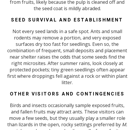
from fruits, likely because the pulp is cleaned off and
the seed coat is mildly abraded.
SEED SURVIVAL AND ESTABLISHMENT
Not every seed lands in a safe spot. Ants and small
rodents may remove a portion, and very exposed
surfaces dry too fast for seedlings. Even so, the
combination of frequent, small deposits and placement
near shelter raises the odds that some seeds find the
right microsites. After summer rains, look closely at
protected pockets; tiny green seedlings often appear
first where droppings fell against a rock or within plant
litter.
OTHER VISITORS AND CONTINGENCIES
Birds and insects occasionally sample exposed fruits,
and fallen fruits may attract ants. These visitors can
move a few seeds, but they usually play a smaller role
than lizards in the open, rocky settings preferred by
M.