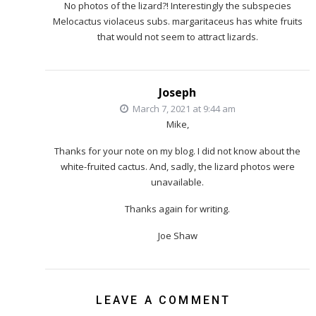
No photos of the lizard?! Interestingly the subspecies
Melocactus violaceus subs. margaritaceus has white fruits
that would not seem to attract lizards.
Joseph
March 7, 2021 at 9:44 am
Mike,
Thanks for your note on my blog. I did not know about the
white-fruited cactus. And, sadly, the lizard photos were
unavailable.
Thanks again for writing.
Joe Shaw
LEAVE A COMMENT