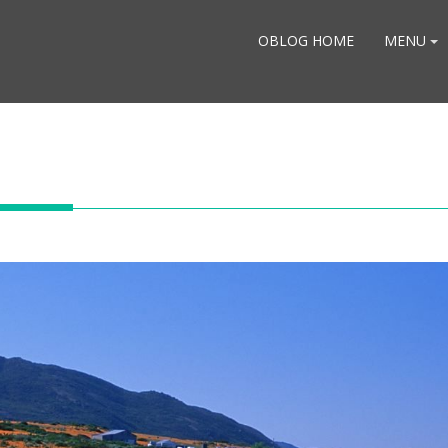
OBLOG HOME
MENU