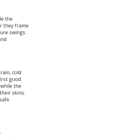
le the
r they frame
ture swings
and
ain, cold
first good
 while the
their skins.
 safe
e