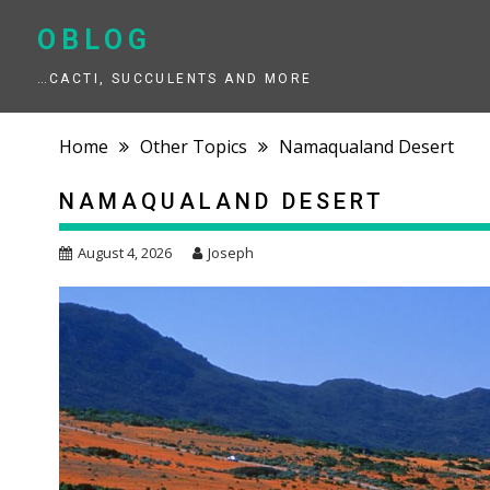
Skip
to
OBLOG
content
…CACTI, SUCCULENTS AND MORE
Home
Other Topics
Namaqualand Desert
NAMAQUALAND DESERT
August 4, 2026
Joseph