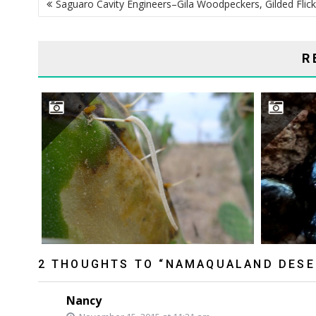
Saguaro Cavity Engineers–Gila Woodpeckers, Gilded Flick
NAVIGATION
R
INDESTRUCTIBLE CACTI?
2 THOUGHTS TO “NAMAQUALAND DESE
Nancy