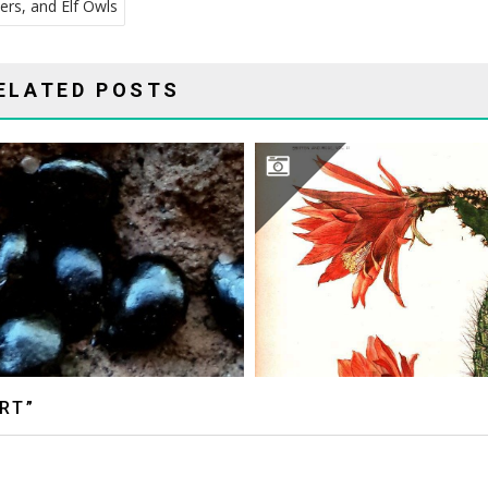
ers, and Elf Owls
ELATED POSTS
MARY EMILY EATON ILLUS
RT”