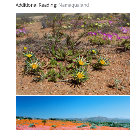
Additional Reading:
Namaqualand