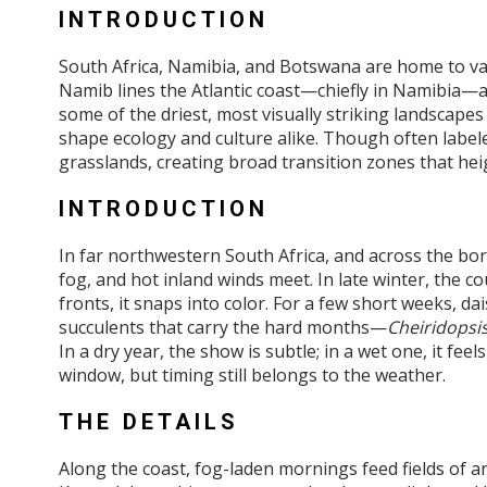
INTRODUCTION
South Africa, Namibia, and Botswana are home to vast
Namib lines the Atlantic coast—chiefly in Namibia—
some of the driest, most visually striking landscape
shape ecology and culture alike. Though often label
grasslands, creating broad transition zones that hei
INTRODUCTION
In far northwestern South Africa, and across the bo
fog, and hot inland winds meet. In late winter, the c
fronts, it snaps into color. For a few short weeks, da
succulents that carry the hard months—
Cheiridopsi
In a dry year, the show is subtle; in a wet one, it fe
window, but timing still belongs to the weather.
THE DETAILS
Along the coast, fog-laden mornings feed fields of 