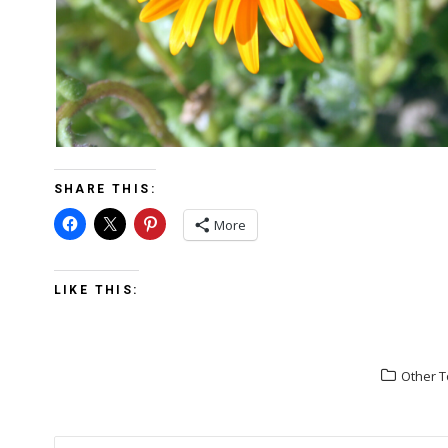
SHARE THIS:
More
LIKE THIS:
Other T
POST