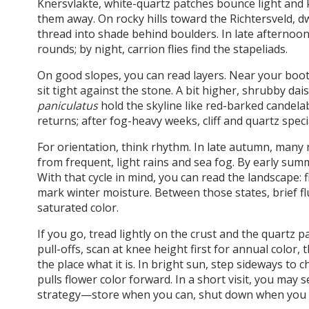
Knersvlakte, white-quartz patches bounce light and ke
them away. On rocky hills toward the Richtersveld, 
thread into shade behind boulders. In late afternoon
rounds; by night, carrion flies find the stapeliads.
On good slopes, you can read layers. Near your boot
sit tight against the stone. A bit higher, shrubby dai
paniculatus
hold the skyline like red-barked candelab
returns; after fog-heavy weeks, cliff and quartz speciali
For orientation, think rhythm. In late autumn, many
from frequent, light rains and sea fog. By early sum
With that cycle in mind, you can read the landscape:
mark winter moisture. Between those states, brief flu
saturated color.
If you go, tread lightly on the crust and the quartz p
pull-offs, scan at knee height first for annual color
the place what it is. In bright sun, step sideways to
pulls flower color forward. In a short visit, you may s
strategy—store when you can, shut down when you m