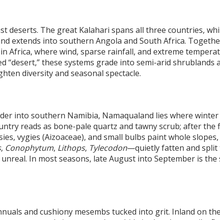
 deserts. The great Kalahari spans all three countries, whi
and extends into southern Angola and South Africa. Togethe
s in Africa, where wind, sparse rainfall, and extreme tempera
ed “desert,” these systems grade into semi-arid shrublands 
ghten diversity and seasonal spectacle.
rder into southern Namibia, Namaqualand lies where winter r
ountry reads as bone-pale quartz and tawny scrub; after the 
isies, vygies (Aizoaceae), and small bulbs paint whole slopes,
s
,
Conophytum
,
Lithops
,
Tylecodon
—quietly fatten and split 
els unreal. In most seasons, late August into September is the
annuals and cushiony mesembs tucked into grit. Inland on th