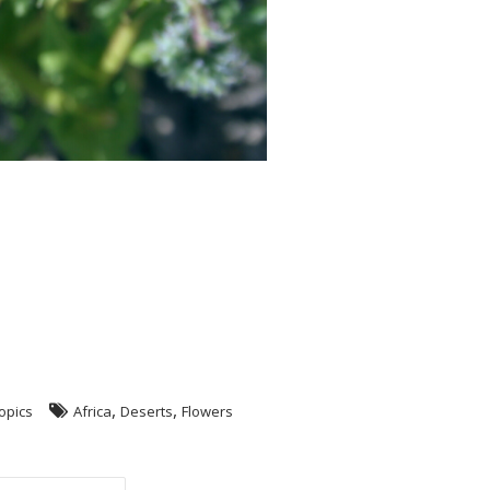
,
,
opics
Africa
Deserts
Flowers