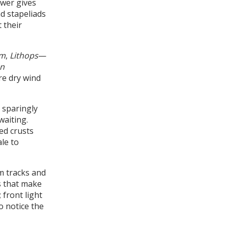
ower gives
nd stapeliads
 their
um
,
Lithops
—
n
re dry wind
 sparingly
waiting.
ed crusts
le to
om tracks and
ts that make
 front light
to notice the