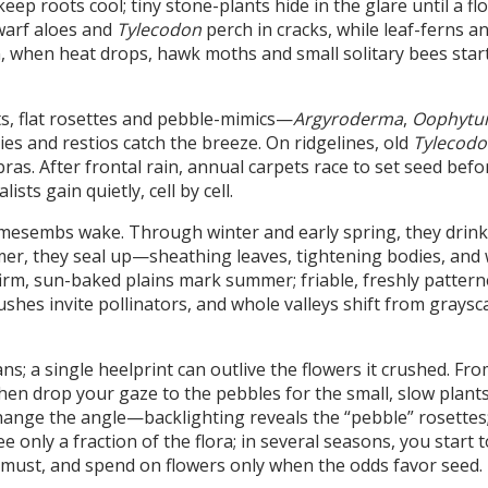
ep roots cool; tiny stone-plants hide in the glare until a fl
dwarf aloes and
Tylecodon
perch in cracks, while leaf-ferns a
, when heat drops, hawk moths and small solitary bees start
s, flat rosettes and pebble-mimics—
Argyroderma
,
Oophyt
sies and restios catch the breeze. On ridgelines, old
Tylecodo
ras. After frontal rain, annual carpets race to set seed befo
sts gain quietly, cell by cell.
 mesembs wake. Through winter and early spring, they drink
mer, they seal up—sheathing leaves, tightening bodies, and 
 firm, sun-baked plains mark summer; friable, freshly pattern
shes invite pollinators, and whole valleys shift from graysca
ans; a single heelprint can outlive the flowers it crushed. Fr
, then drop your gaze to the pebbles for the small, slow plan
 change the angle—backlighting reveals the “pebble” rosettes;
ee only a fraction of the flora; in several seasons, you start 
ust, and spend on flowers only when the odds favor seed.