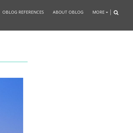
OBLOG REFERENCES
ABOUT OBLOG
MORE