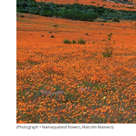
(Photograph = Namaqualand flowers, Malcolm Manners)