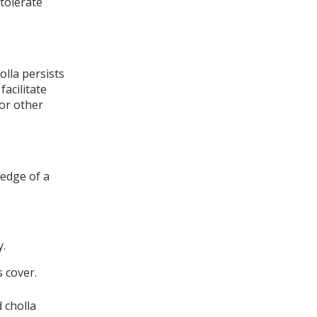
tolerate
olla persists
facilitate
for other
 edge of a
y.
s cover.
 cholla