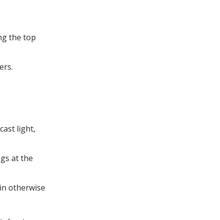
ng the top
ers.
ast light,
ngs at the
in otherwise