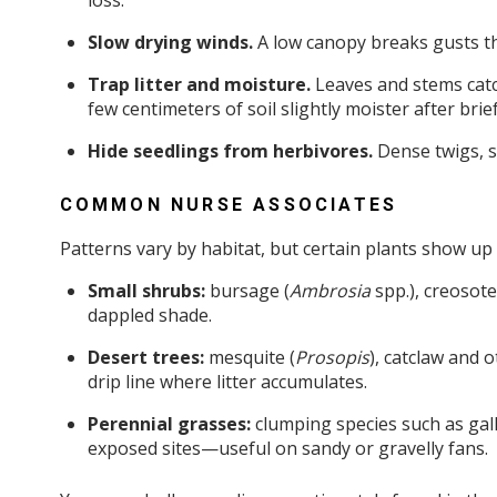
loss.
Slow drying winds.
A low canopy breaks gusts tha
Trap litter and moisture.
Leaves and stems catc
few centimeters of soil slightly moister after bri
Hide seedlings from herbivores.
Dense twigs, s
COMMON NURSE ASSOCIATES
Patterns vary by habitat, but certain plants show up
Small shrubs:
bursage (
Ambrosia
spp.), creosote
dappled shade.
Desert trees:
mesquite (
Prosopis
), catclaw and o
drip line where litter accumulates.
Perennial grasses:
clumping species such as gal
exposed sites—useful on sandy or gravelly fans.