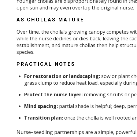
Younger chollas are disproportionately found in thes
open sun and may even overtop the original nurse.
AS CHOLLAS MATURE
Over time, the cholla’s growing canopy competes with
while the nurse declines or dies back, leaving the cactu
establishment, and mature chollas then help structur
species.
PRACTICAL NOTES
For restoration or landscaping:
sow or plant cho
grass clump to reduce heat load, especially durin
Protect the nurse layer:
removing shrubs or per
Mind spacing:
partial shade is helpful; deep, per
Transition plan:
once the cholla is well rooted a
Nurse–seedling partnerships are a simple, powerful 