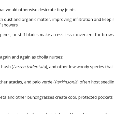
t would otherwise desiccate tiny joints.
h dust and organic matter, improving infiltration and keepi
ef showers.
pines, or stiff blades make access less convenient for brows
 again and again as cholla nurses:
 bush (
Larrea tridentata
), and other low woody species that c
ther acacias, and palo verde (
Parkinsonia
) often host seedli
leta and other bunchgrasses create cool, protected pockets 