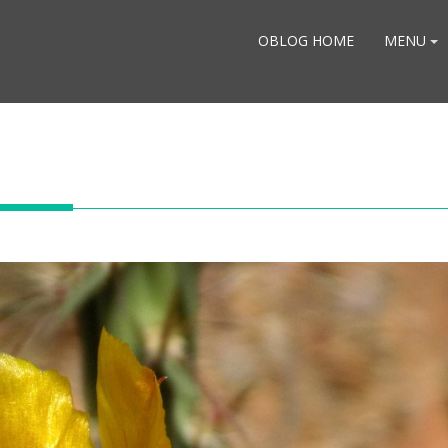
OBLOG HOME
MENU