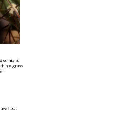
nd semiarid
ithin a grass
rom
tive heat