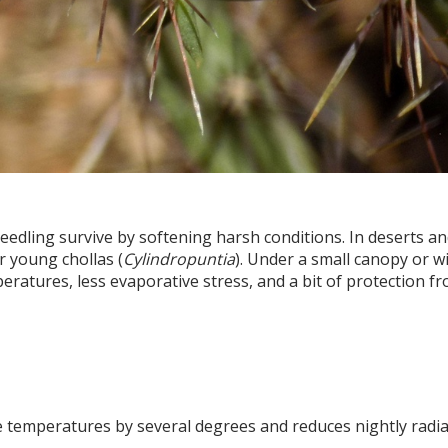
eedling survive by softening harsh conditions. In deserts a
r young chollas (
Cylindropuntia
). Under a small canopy or w
ratures, less evaporative stress, and a bit of protection f
 temperatures by several degrees and reduces nightly radia