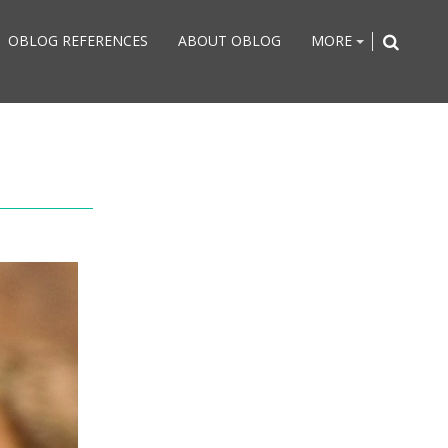
OBLOG REFERENCES
ABOUT OBLOG
MORE