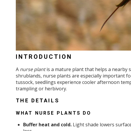
INTRODUCTION
A
nurse plant
is a mature plant that helps a nearby s
shrublands, nurse plants are especially important fo
tussock, seedlings experience cooler afternoon tempe
trampling or herbivory.
THE DETAILS
WHAT NURSE PLANTS DO
Buffer heat and cold.
Light shade lowers surface