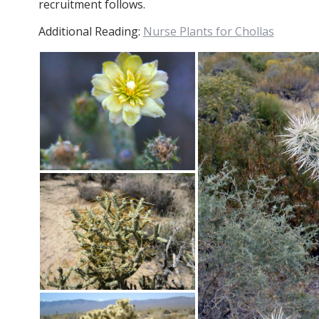
recruitment follows.
Additional Reading:
Nurse Plants for Chollas