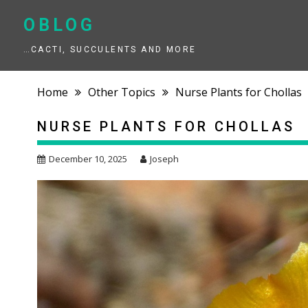
Skip
to
OBLOG
content
…CACTI, SUCCULENTS AND MORE
Home
Other Topics
Nurse Plants for Chollas
NURSE PLANTS FOR CHOLLAS
December 10, 2025
Joseph