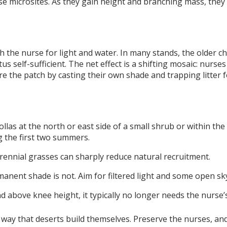
e microsites. As they gain height and branching mass, they 
 the nurse for light and water. In many stands, the older ch
s self-sufficient. The net effect is a shifting mosaic: nurses 
e the patch by casting their own shade and trapping litter 
llas at the north or east side of a small shrub or within the
g the first two summers.
ennial grasses can sharply reduce natural recruitment.
manent shade is not. Aim for filtered light and some open sk
nd above knee height, it typically no longer needs the nurse’
way that deserts build themselves. Preserve the nurses, and