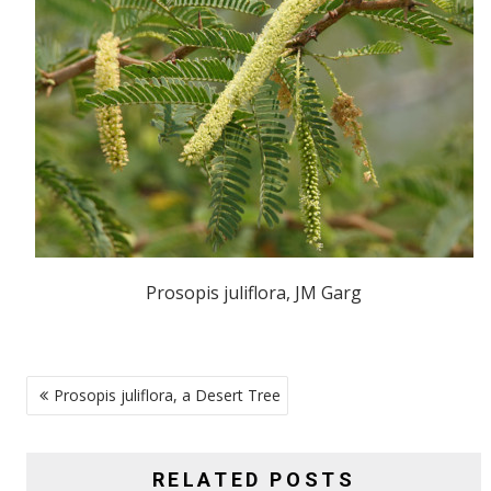
Prosopis juliflora, JM Garg
POST
Prosopis juliflora, a Desert Tree
NAVIGATION
RELATED POSTS