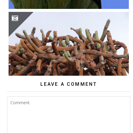
BROWNINGIA CANDELARIS
LEAVE A COMMENT