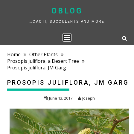
Skip
to
OBLOG
content
…CACTI, SUCCULENTS AND MORE
Home
Other Plants
Prosopis juliflora, a Desert Tree
Prosopis juliflora, JM Garg
PROSOPIS JULIFLORA, JM GARG
June 13, 2017
Joseph