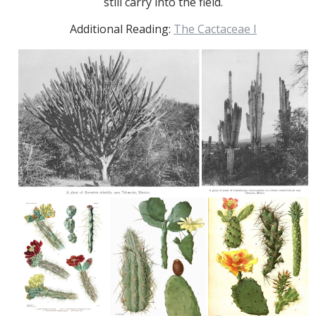
still carry into the field.
Additional Reading:
The Cactaceae I