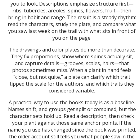
you to look. Descriptions emphasize structure first—
ribs, tubercles, areoles, spines, flowers, fruit—then
bring in habit and range. The result is a steady rhythm:
read the characters, study the plate, and compare what
you saw last week on the trail with what sits in front of
you on the page.
The drawings and color plates do more than decorate.
They fix proportions, show where spines actually sit,
and capture details—grooves, scales, hairs—that
photos sometimes miss. When a plant in hand feels
“close, but not quite,” a plate can clarify which trait
tipped the scale for the authors, and which traits they
considered variable.
A practical way to use the books today is as a baseline.
Names shift, and groups get split or combined, but the
character sets hold up. Read a description, then check
your plant against those same anchor points. If the
name you use has changed since the book was printed,
the older account still tells you what people saw in the