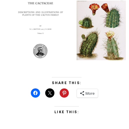
SHARE THIS:
More
LIKE THIS: