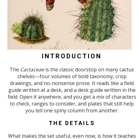
INTRODUCTION
The
Cactaceae
is the classic doorstop on many cactus
shelves—four volumes of bold taxonomy, crisp
drawings, and no-nonsense prose. It reads like a field
guide written at a desk, and a desk guide written in the
field. Open it anywhere, and you get a mix of characters
to check, ranges to consider, and plates that still help
you tell one spiny column from another.
THE DETAILS
What makes the set useful, even now, is how it teaches