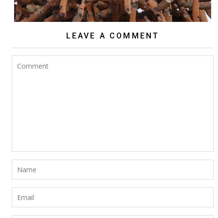
LEAVE A COMMENT