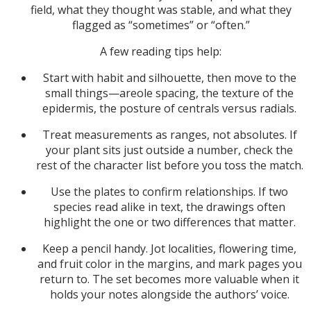
field, what they thought was stable, and what they
flagged as “sometimes” or “often.”
A few reading tips help:
Start with habit and silhouette, then move to the
small things—areole spacing, the texture of the
epidermis, the posture of centrals versus radials.
Treat measurements as ranges, not absolutes. If
your plant sits just outside a number, check the
rest of the character list before you toss the match.
Use the plates to confirm relationships. If two
species read alike in text, the drawings often
highlight the one or two differences that matter.
Keep a pencil handy. Jot localities, flowering time,
and fruit color in the margins, and mark pages you
return to. The set becomes more valuable when it
holds your notes alongside the authors’ voice.