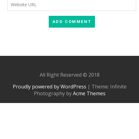
All Right Reserved © 2018
Proudly powered by WordPress
|
Theme: Infinite
Photography by
Acme Themes