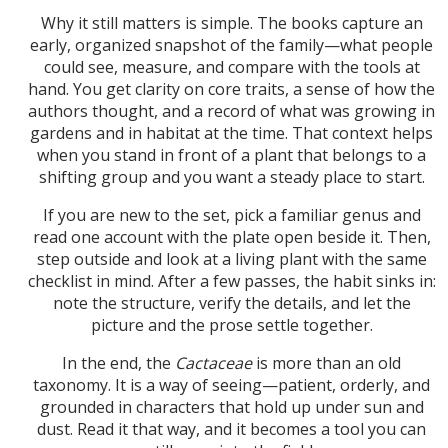
Why it still matters is simple. The books capture an
early, organized snapshot of the family—what people
could see, measure, and compare with the tools at
hand. You get clarity on core traits, a sense of how the
authors thought, and a record of what was growing in
gardens and in habitat at the time. That context helps
when you stand in front of a plant that belongs to a
shifting group and you want a steady place to start.
If you are new to the set, pick a familiar genus and
read one account with the plate open beside it. Then,
step outside and look at a living plant with the same
checklist in mind. After a few passes, the habit sinks in:
note the structure, verify the details, and let the
picture and the prose settle together.
In the end, the
Cactaceae
is more than an old
taxonomy. It is a way of seeing—patient, orderly, and
grounded in characters that hold up under sun and
dust. Read it that way, and it becomes a tool you can