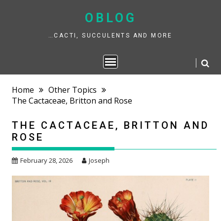
Skip
to
OBLOG
content
…CACTI, SUCCULENTS AND MORE
Home
Other Topics
The Cactaceae, Britton and Rose
THE CACTACEAE, BRITTON AND
ROSE
February 28, 2026
Joseph