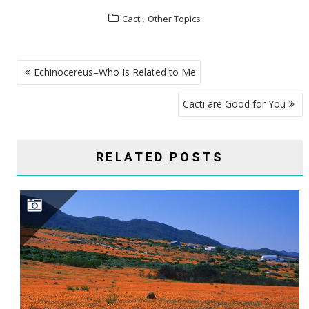
,
Cacti
Other Topics
POST
Echinocereus–Who Is Related to Me
NAVIGATION
Cacti are Good for You
RELATED POSTS