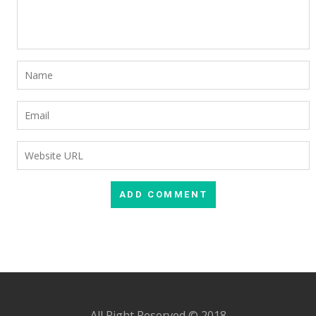
All Right Reserved © 2018