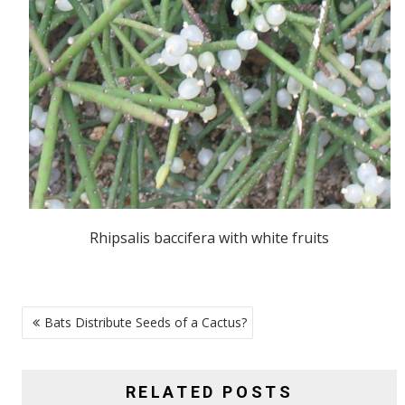
Rhipsalis baccifera with white fruits
POST
Bats Distribute Seeds of a Cactus?
NAVIGATION
RELATED POSTS