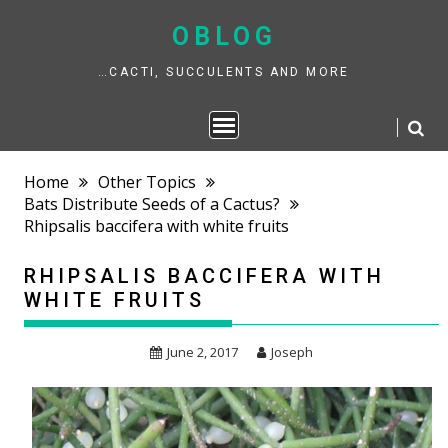
Skip
to
OBLOG
content
…CACTI, SUCCULENTS AND MORE
Home
Other Topics
Bats Distribute Seeds of a Cactus?
Rhipsalis baccifera with white fruits
RHIPSALIS BACCIFERA WITH
WHITE FRUITS
June 2, 2017
Joseph