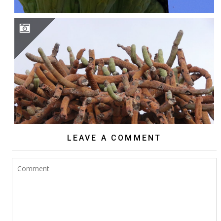
BROWNINGIA CANDELARIS
LEAVE A COMMENT