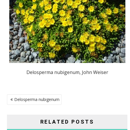
Delosperma nubigenum, John Weiser
POST
Delosperma nubigenum
NAVIGATION
RELATED POSTS