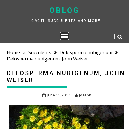
Skip
to
OBLOG
content
…CACTI, SUCCULENTS AND MORE
Home
Succulents
Delosperma nubigenum
Delosperma nubigenum, John Weiser
DELOSPERMA NUBIGENUM, JOHN
WEISER
June 11, 2017
Joseph