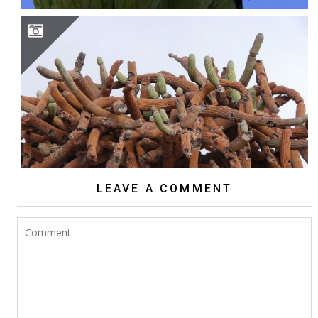
BROWNINGIA CANDELARIS
LEAVE A COMMENT