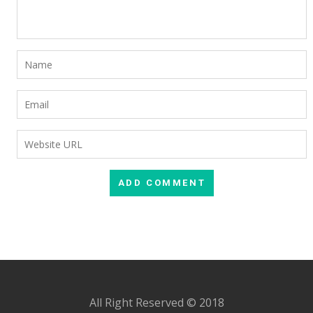
All Right Reserved © 2018