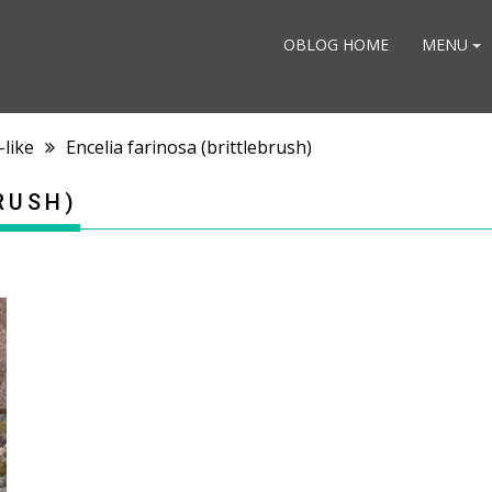
OBLOG HOME
MENU
-like
Encelia farinosa (brittlebrush)
RUSH)