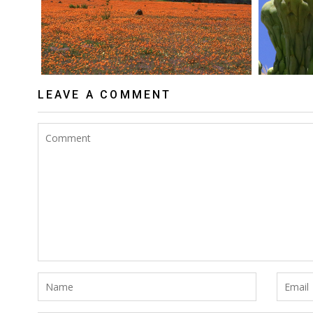
LEAVE A COMMENT