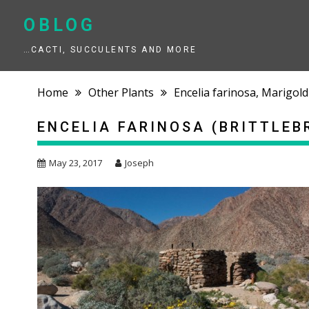
Skip
to
OBLOG
content
…CACTI, SUCCULENTS AND MORE
Home
Other Plants
Encelia farinosa, Marigold
ENCELIA FARINOSA (BRITTLEB
May 23, 2017
Joseph