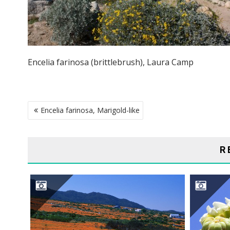
Encelia farinosa (brittlebrush), Laura Camp
POST
Encelia farinosa, Marigold-like
NAVIGATION
R
NAMAQUALAND DESERT
S