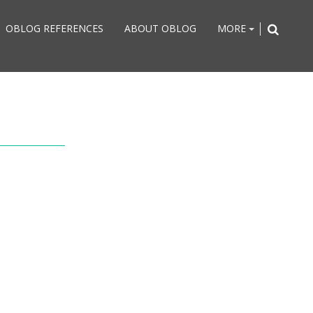
OBLOG REFERENCES
ABOUT OBLOG
MORE