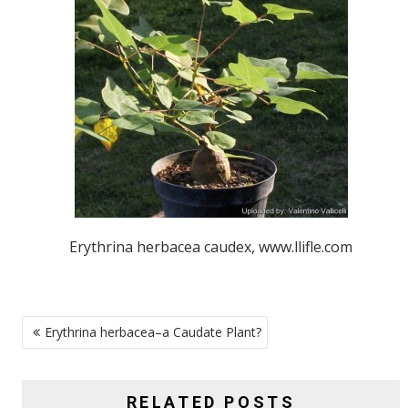
Erythrina herbacea caudex, www.llifle.com
POST
Erythrina herbacea–a Caudate Plant?
NAVIGATION
RELATED POSTS