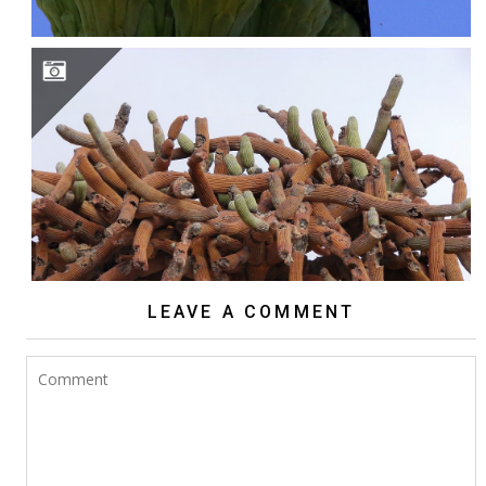
BROWNINGIA CANDELARIS
LEAVE A COMMENT