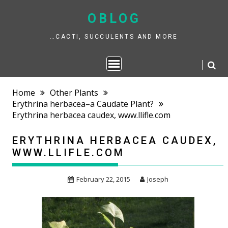
Skip
to
OBLOG
content
…CACTI, SUCCULENTS AND MORE
Home
Other Plants
Erythrina herbacea–a Caudate Plant?
Erythrina herbacea caudex, www.llifle.com
ERYTHRINA HERBACEA CAUDEX,
WWW.LLIFLE.COM
February 22, 2015
Joseph