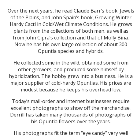
Over the next years, he read Claude Barr’s book, Jewels
of the Plains, and John Spain’s book, Growing Winter
Hardy Cacti in Cold/Wet Climate Conditions. He grows
plants from the collections of both men, as well as
from John Cipra’s collection and that of Molly Bina.
Now he has his own large collection of about 300
Opuntia species and hybrids.
He collected some in the wild, obtained some from
other growers, and produced some himself by
hybridization. The hobby grew into a business. He is a
major supplier of cold-hardy Opuntias. His prices are
modest because he keeps his overhead low.
Today’s mail-order and internet businesses require
excellent photographs to show off the merchandise.
Derrill has taken many thousands of photographs of
his Opuntia flowers over the years.
His photographs fit the term “eye candy” very well