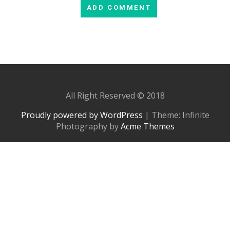
All Right Reserved © 2018
Proudly powered by WordPress
|
Theme: Infinite
Photography by
Acme Themes