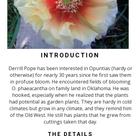
INTRODUCTION
Derrill Pope has been interested in Opuntias (hardy or
otherwise) for nearly 30 years since he first saw them
in profuse bloom. He encountered fields of blooming
O. phaeacantha on family land in Oklahoma. He was
hooked, especially when he realized that the plants
had potential as garden plants. They are hardy in cold
climates but grow in any climate, and they remind him
of the Old West. He still has plants that he grew from
cuttings taken that day.
THE DETAILS