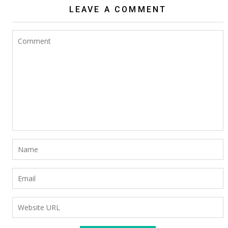
LEAVE A COMMENT