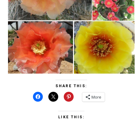
SHARE THIS:
More
LIKE THIS: