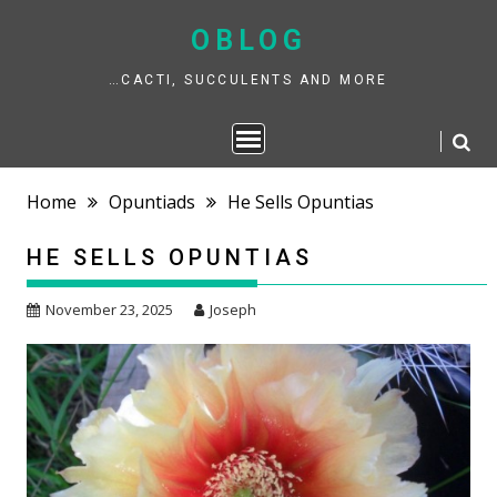
Skip
to
OBLOG
content
…CACTI, SUCCULENTS AND MORE
Home
Opuntiads
He Sells Opuntias
HE SELLS OPUNTIAS
November 23, 2025
Joseph