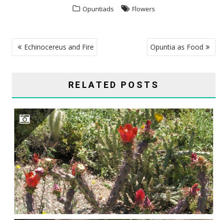
Opuntiads
Flowers
POST
Echinocereus and Fire
Opuntia as Food
NAVIGATION
RELATED POSTS
CYLINDROPUNTIA ACANTHOCARPA