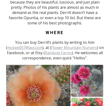
because they are beautiful, luscious, and just plain
pretty. Photos of his plants are almost as much in
demand as the real plants. Derrill doesn’t have a
favorite Opuntia, or even a top 10 list. But these are
some of his best photographs.
WHERE
You can buy Derrill’s plants by writing to him
(
mokee007@aol.com
), at (
Flower Mountain Nursery
) on
Facebook, or at Etsy (
Rainbow Farms
). He welcomes all
correspondence, even quick “Hellos”.