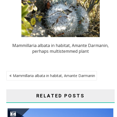
Mammillaria albata in habitat, Amante Darmanin,
perhaps multistemmed plant
POST
Mammillaria albata in habitat, Amante Darmanin
NAVIGATION
RELATED POSTS