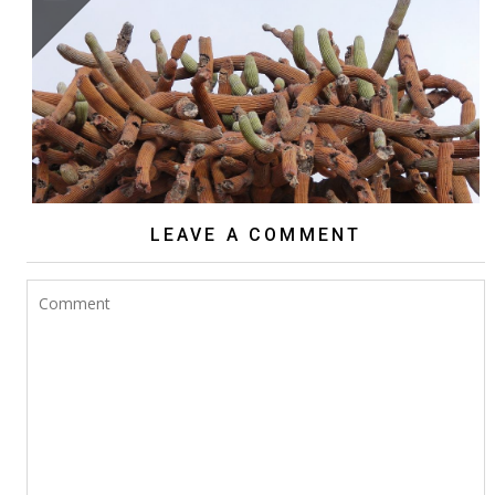
BROWNINGIA CANDELARIS
LEAVE A COMMENT