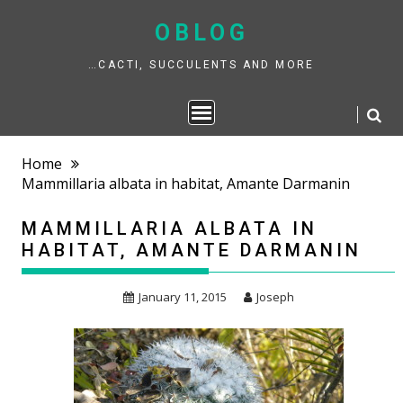
Skip
to
OBLOG
content
…CACTI, SUCCULENTS AND MORE
Home
Mammillaria albata in habitat, Amante Darmanin
MAMMILLARIA ALBATA IN
HABITAT, AMANTE DARMANIN
January 11, 2015
Joseph