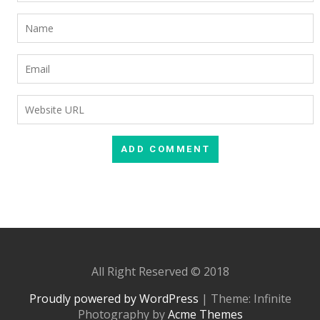
All Right Reserved © 2018
Proudly powered by WordPress
|
Theme: Infinite
Photography by
Acme Themes