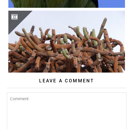
BROWNINGIA CANDELARIS
LEAVE A COMMENT