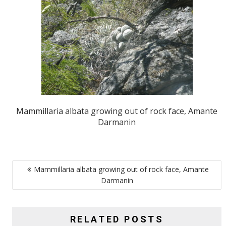
Mammillaria albata growing out of rock face, Amante
Darmanin
POST
Mammillaria albata growing out of rock face, Amante
NAVIGATION
Darmanin
RELATED POSTS