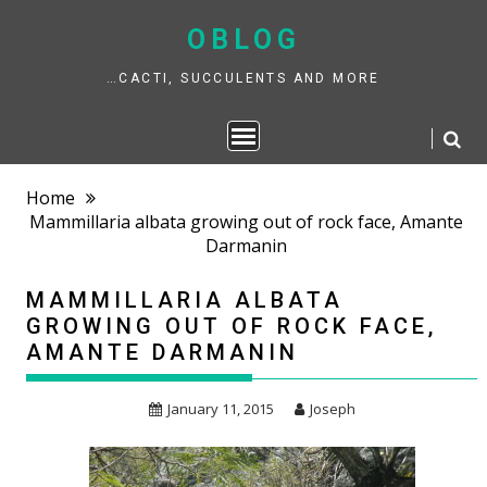
Skip
to
OBLOG
content
…CACTI, SUCCULENTS AND MORE
Home
Mammillaria albata growing out of rock face, Amante
Darmanin
MAMMILLARIA ALBATA
GROWING OUT OF ROCK FACE,
AMANTE DARMANIN
January 11, 2015
Joseph