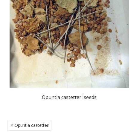
Opuntia castetteri seeds
POST
Opuntia castetteri
NAVIGATION