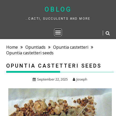
Skip
to
OBLOG
content
…CACTI, SUCCULENTS AND MORE
Home
Opuntiads
Opuntia castetteri
Opuntia castetteri seeds
OPUNTIA CASTETTERI SEEDS
September 22, 2025
Joseph