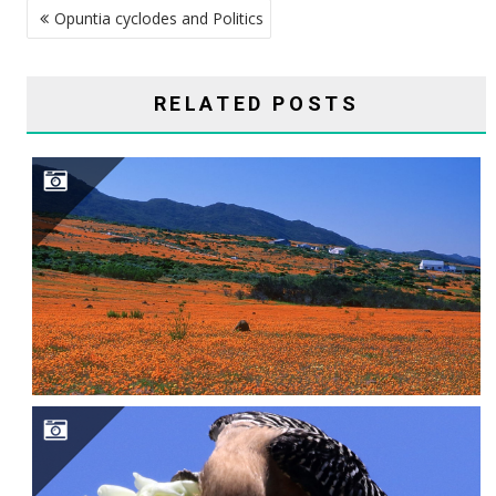
Opuntia cyclodes and Politics
NAVIGATION
RELATED POSTS
SAGUARO CAVITY ENGINEERS–GILA WOODPECKERS, GILDED FLICKERS, AND ELF OWLS