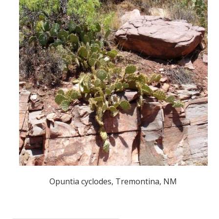
Opuntia cyclodes, Tremontina, NM
POST