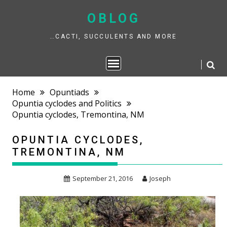
Skip
to
OBLOG
content
…CACTI, SUCCULENTS AND MORE
Home
Opuntiads
Opuntia cyclodes and Politics
Opuntia cyclodes, Tremontina, NM
OPUNTIA CYCLODES,
TREMONTINA, NM
September 21, 2016
Joseph