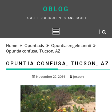
Skip
to
OBLOG
content
…CACTI, SUCCULENTS AND MORE
Home
Opuntiads
Opuntia engelmannii
Opuntia confusa, Tucson, AZ
OPUNTIA CONFUSA, TUCSON, AZ
November 22, 2014
Joseph