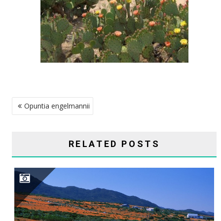
POST
Opuntia engelmannii
NAVIGATION
RELATED POSTS