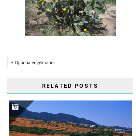
POST
Opuntia engelmannii
NAVIGATION
RELATED POSTS