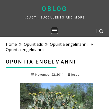
Skip
to
OBLOG
content
…CACTI, SUCCULENTS AND MORE
Home
Opuntiads
Opuntia engelmannii
Opuntia engelmannii
OPUNTIA ENGELMANNII
November 22, 2014
Joseph