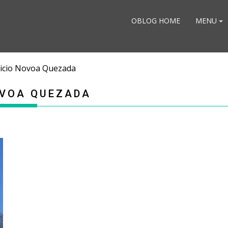
OBLOG HOME
MENU
tricio Novoa Quezada
OVOA QUEZADA