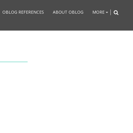
OBLOG REFERENCES
ABOUT OBLOG
MORE