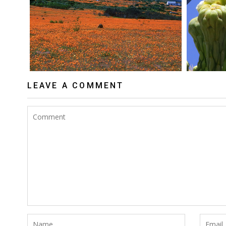
LEAVE A COMMENT