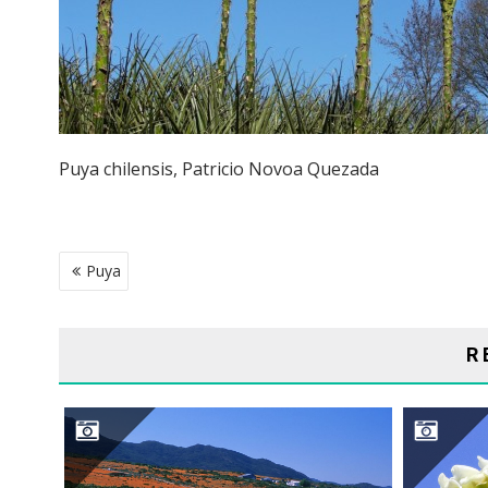
Puya chilensis, Patricio Novoa Quezada
POST
Puya
NAVIGATION
R
NAMAQUALAND DESERT
S