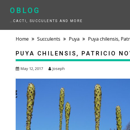
Skip
to
OBLOG
content
…CACTI, SUCCULENTS AND MORE
Home
Succulents
Puya
Puya chilensis, Pa
PUYA CHILENSIS, PATRICIO N
May 12, 2017
Joseph