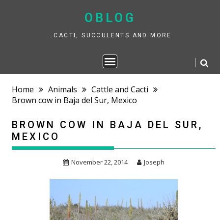
Skip
to
OBLOG
content
…CACTI, SUCCULENTS AND MORE
Home
Animals
Cattle and Cacti
Brown cow in Baja del Sur, Mexico
BROWN COW IN BAJA DEL SUR,
MEXICO
November 22, 2014
Joseph