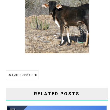
POST
Cattle and Cacti
NAVIGATION
RELATED POSTS