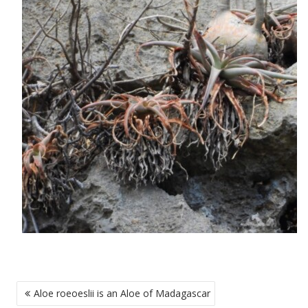
POST
Aloe roeoeslii is an Aloe of Madagascar
NAVIGATION