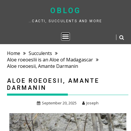
Skip
to
OBLOG
content
…CACTI, SUCCULENTS AND MORE
Home
Succulents
Aloe roeoeslii is an Aloe of Madagascar
Aloe roeoesii, Amante Darmanin
ALOE ROEOESII, AMANTE
DARMANIN
September 20, 2025
Joseph