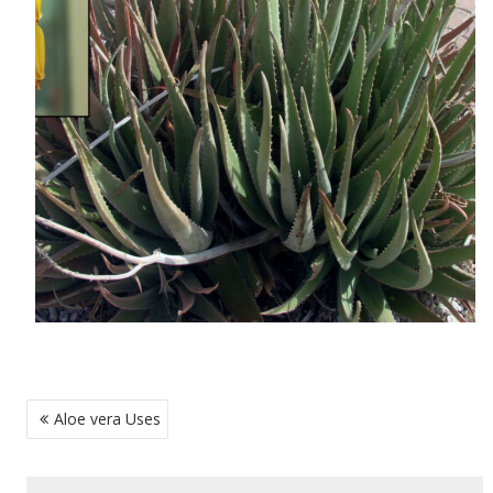
POST
Aloe vera Uses
NAVIGATION