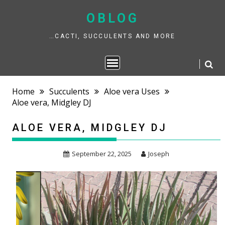
Skip
to
OBLOG
content
…CACTI, SUCCULENTS AND MORE
Home
Succulents
Aloe vera Uses
Aloe vera, Midgley DJ
ALOE VERA, MIDGLEY DJ
September 22, 2025
Joseph