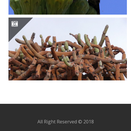
BROWNINGIA CANDELARIS
All Right Reserved © 2018