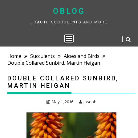
Skip
to
OBLOG
content
…CACTI, SUCCULENTS AND MORE
Home
Succulents
Aloes and Birds
Double Collared Sunbird, Martin Heigan
DOUBLE COLLARED SUNBIRD,
MARTIN HEIGAN
May 1, 2016
Joseph