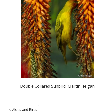
Double Collared Sunbird, Martin Heigan
POST
Aloes and Birds