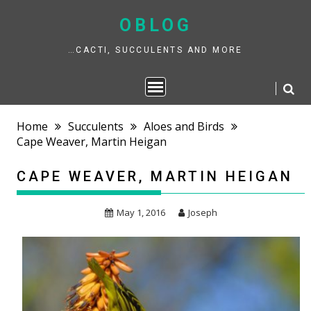
Skip
to
OBLOG
content
…CACTI, SUCCULENTS AND MORE
Home
Succulents
Aloes and Birds
Cape Weaver, Martin Heigan
CAPE WEAVER, MARTIN HEIGAN
May 1, 2016
Joseph