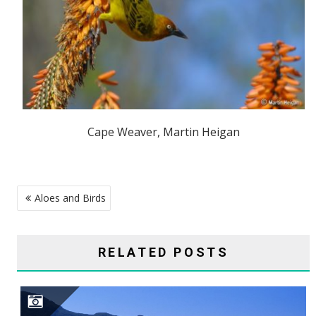
Cape Weaver, Martin Heigan
POST
Aloes and Birds
NAVIGATION
RELATED POSTS