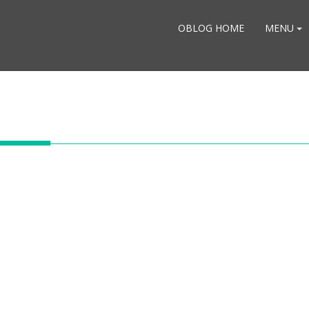
OBLOG HOME
MENU