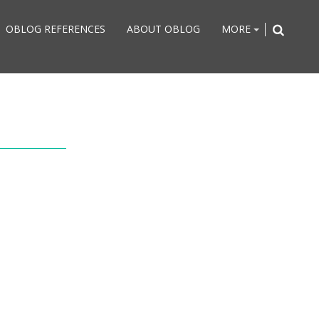
OBLOG REFERENCES
ABOUT OBLOG
MORE