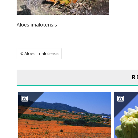
Aloes imalotensis
POST
Aloes imalotensis
NAVIGATION
R
NAMAQUALAND DESERT
S