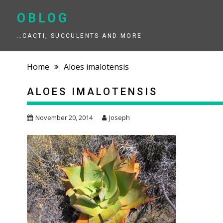
Skip
to
OBLOG
content
…CACTI, SUCCULENTS AND MORE
Home
Aloes imalotensis
ALOES IMALOTENSIS
November 20, 2014
Joseph