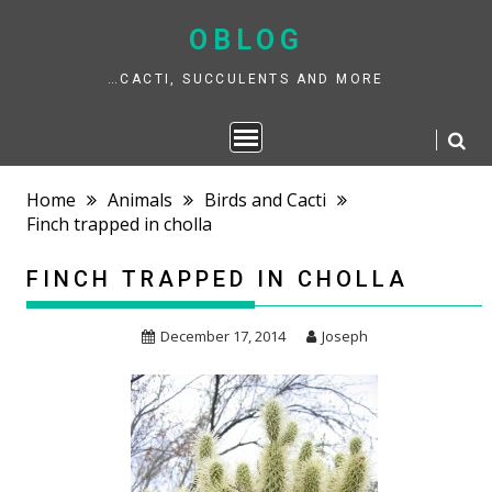
Skip
to
OBLOG
content
…CACTI, SUCCULENTS AND MORE
Home
Animals
Birds and Cacti
Finch trapped in cholla
FINCH TRAPPED IN CHOLLA
December 17, 2014
Joseph