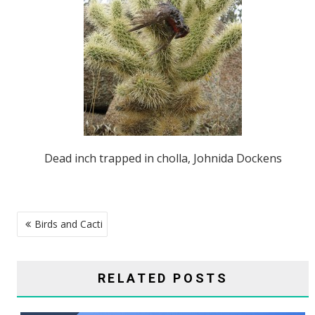
Dead inch trapped in cholla, Johnida Dockens
POST
Birds and Cacti
NAVIGATION
RELATED POSTS