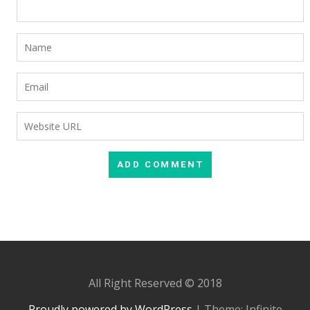
All Right Reserved © 2018
Proudly powered by WordPress
|
Theme: Infinite