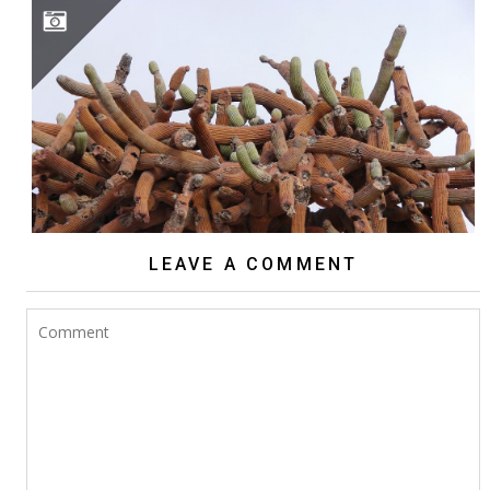
BROWNINGIA CANDELARIS
LEAVE A COMMENT