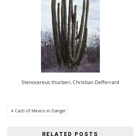
Stenocereus thurberi, Christian Defferrard
POST
Cacti of Mexico in Danger
NAVIGATION
RELATED POSTS