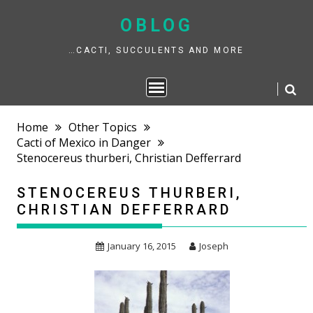
Skip
to
OBLOG
content
…CACTI, SUCCULENTS AND MORE
Home
Other Topics
Cacti of Mexico in Danger
Stenocereus thurberi, Christian Defferrard
STENOCEREUS THURBERI,
CHRISTIAN DEFFERRARD
January 16, 2015
Joseph