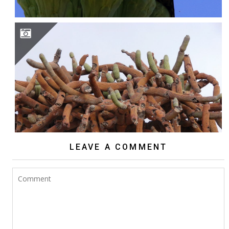
BROWNINGIA CANDELARIS
LEAVE A COMMENT