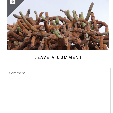
BROWNINGIA CANDELARIS
LEAVE A COMMENT