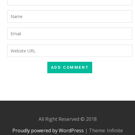
All Right Reserved © 2018
Proudly powered by WordPress
|
Theme: Infinite