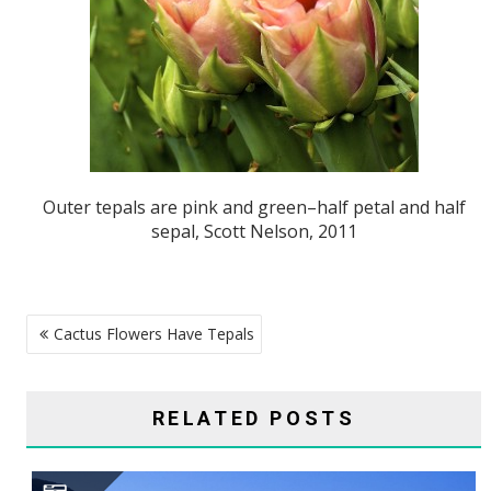
Outer tepals are pink and green–half petal and half
sepal, Scott Nelson, 2011
POST
Cactus Flowers Have Tepals
NAVIGATION
RELATED POSTS