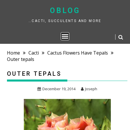
Skip
to
OBLOG
content
…CACTI, SUCCULENTS AND MORE
Home
Cacti
Cactus Flowers Have Tepals
Outer tepals
OUTER TEPALS
December 19, 2014
Joseph