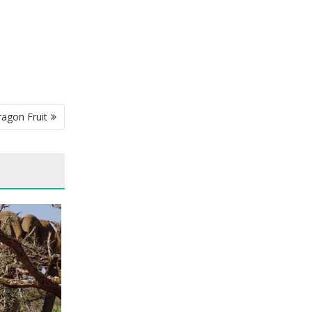
ragon Fruit
 KENYA