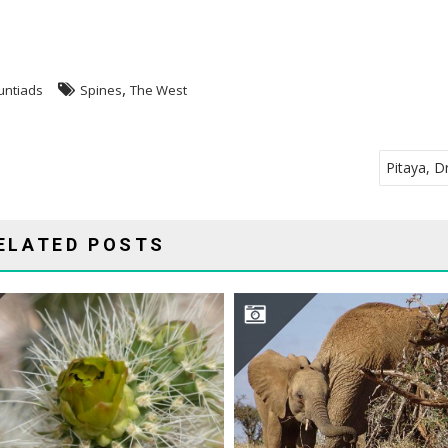
,
untiads
Spines
The West
Pitaya, D
ELATED POSTS
CYLINDROPUNTIA ABYSSI
OPUNTIA INVADES