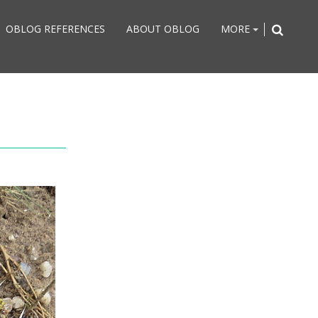
OBLOG REFERENCES
ABOUT OBLOG
MORE