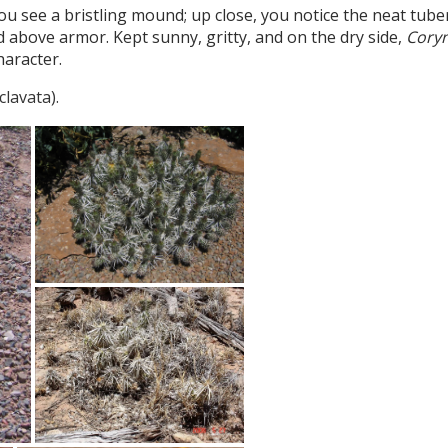
ou see a bristling mound; up close, you notice the neat tuber
d above armor. Kept sunny, gritty, and on the dry side,
Cory
haracter.
lavata).