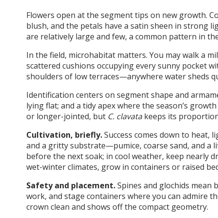
Flowers open at the segment tips on new growth. Col
blush, and the petals have a satin sheen in strong li
are relatively large and few, a common pattern in th
In the field, microhabitat matters. You may walk a m
scattered cushions occupying every sunny pocket with 
shoulders of low terraces—anywhere water sheds qui
Identification centers on segment shape and armament
lying flat; and a tidy apex where the season’s growth
or longer-jointed, but
C. clavata
keeps its proportion
Cultivation, briefly.
Success comes down to heat, lig
and a gritty substrate—pumice, coarse sand, and a lit
before the next soak; in cool weather, keep nearly dr
wet-winter climates, grow in containers or raised be
Safety and placement.
Spines and glochids mean b
work, and stage containers where you can admire the
crown clean and shows off the compact geometry.