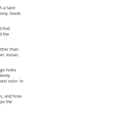
 a faint
leshy. Seeds
d find
d the
ather than
er, looser,
age holes
letely
est color. In
s, and hose
eps the