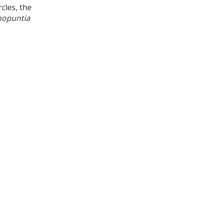
cles, the
nopuntia