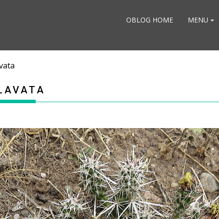
OBLOG HOME
MENU
vata
LAVATA