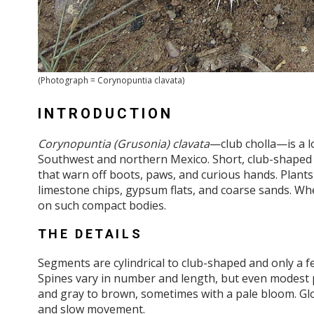
(Photograph = Corynopuntia clavata)
INTRODUCTION
Corynopuntia (Grusonia) clavata
—club cholla—is a l
Southwest and northern Mexico. Short, club-shaped s
that warn off boots, paws, and curious hands. Plants 
limestone chips, gypsum flats, and coarse sands. Whe
on such compact bodies.
THE DETAILS
Segments are cylindrical to club-shaped and only a fe
Spines vary in number and length, but even modest 
and gray to brown, sometimes with a pale bloom. Glo
and slow movement.