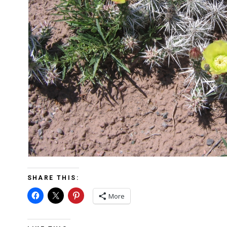
SHARE THIS:
More