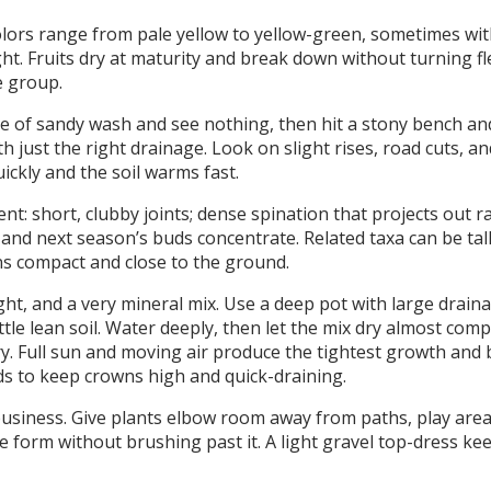
ors range from pale yellow to yellow-green, sometimes with
ght. Fruits dry at maturity and break down without turning f
e group.
ile of sandy wash and see nothing, then hit a stony bench an
just the right drainage. Look on slight rises, road cuts, an
ckly and the soil warms fast.
: short, clubby joints; dense spination that projects out r
 and next season’s buds concentrate. Related taxa can be tall
s compact and close to the ground.
ht, and a very mineral mix. Use a deep pot with large drain
tle lean soil. Water deeply, then let the mix dry almost comp
y. Full sun and moving air produce the tightest growth and b
ds to keep crowns high and quick-draining.
usiness. Give plants elbow room away from paths, play area
 form without brushing past it. A light gravel top-dress ke