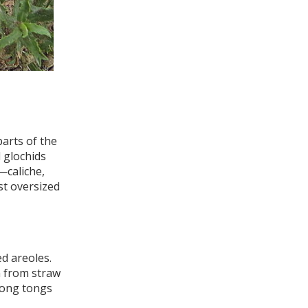
arts of the
 glochids
—caliche,
st oversized
ed areoles.
n from straw
long tongs