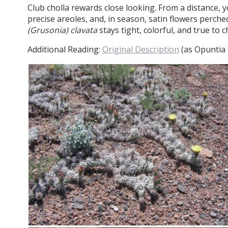
Club cholla rewards close looking. From a distance, y
precise areoles, and, in season, satin flowers perche
(Grusonia) clavata
stays tight, colorful, and true to c
Additional Reading:
Original Description
(as Opuntia c