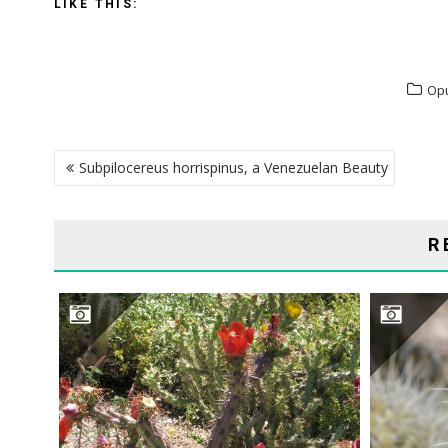
LIKE THIS:
Op
POST
Subpilocereus horrispinus, a Venezuelan Beauty
NAVIGATION
R
CYLINDROPUNTIA ACANTHOCARPA