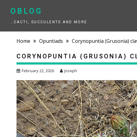
Skip
to
OBLOG
content
…CACTI, SUCCULENTS AND MORE
Home
Opuntiads
Corynopuntia (Grusonia) cla
CORYNOPUNTIA (GRUSONIA) C
February 22, 2026
Joseph