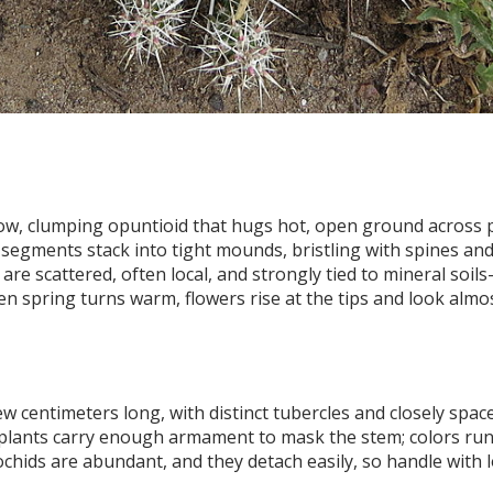
ow, clumping opuntioid that hugs hot, open ground across p
egments stack into tight mounds, bristling with spines and
are scattered, often local, and strongly tied to mineral soils
n spring turns warm, flowers rise at the tips and look almo
w centimeters long, with distinct tubercles and closely spac
plants carry enough armament to mask the stem; colors ru
chids are abundant, and they detach easily, so handle with 