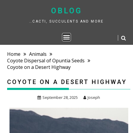
Skip
to
OBLOG
content
…CACTI, SUCCULENTS AND MORE
Home
Animals
Coyote Dispersal of Opuntia Seeds
Coyote on a Desert Highway
COYOTE ON A DESERT HIGHWAY
September 28, 2025
Joseph