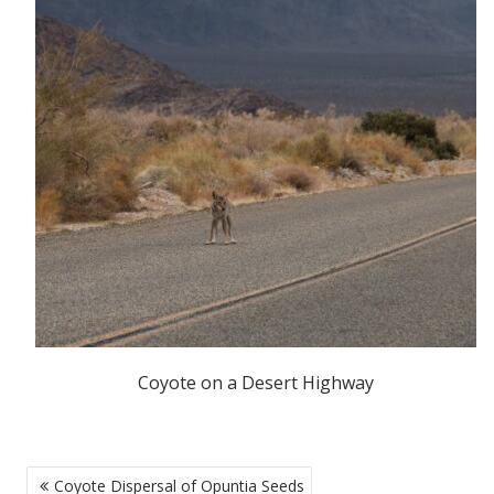
Coyote on a Desert Highway
POST
Coyote Dispersal of Opuntia Seeds