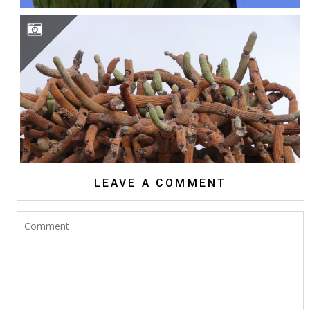
BROWNINGIA CANDELARIS
LEAVE A COMMENT