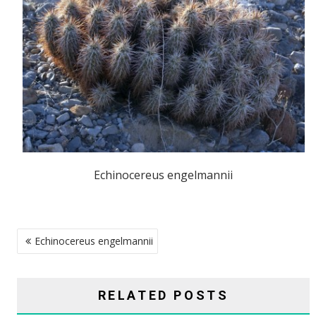
Echinocereus engelmannii
POST
Echinocereus engelmannii
NAVIGATION
RELATED POSTS