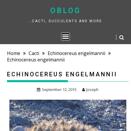
Skip
to
OBLOG
content
…CACTI, SUCCULENTS AND MORE
Home
Cacti
Echinocereus engelmannii
Echinocereus engelmannii
ECHINOCEREUS ENGELMANNII
September 12, 2015
Joseph