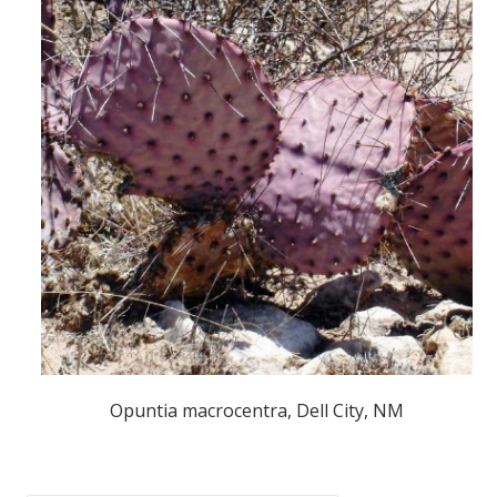
Opuntia macrocentra, Dell City, NM
POST