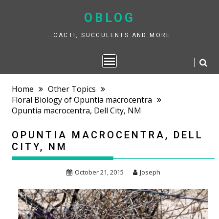
Skip
to
OBLOG
content
…CACTI, SUCCULENTS AND MORE
Home
Other Topics
Floral Biology of Opuntia macrocentra
Opuntia macrocentra, Dell City, NM
OPUNTIA MACROCENTRA, DELL
CITY, NM
October 21, 2015
Joseph