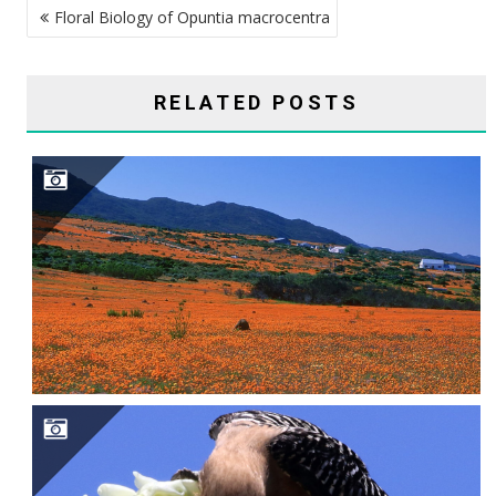
Floral Biology of Opuntia macrocentra
NAVIGATION
RELATED POSTS
SAGUARO CAVITY ENGINEERS–GILA WOODPECKERS, GILDED FLICKERS, AND ELF OWLS