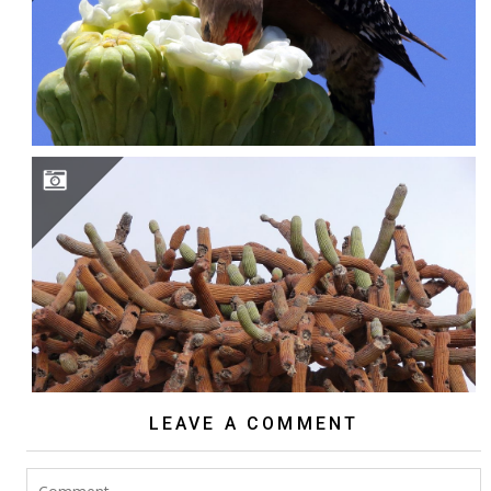
BROWNINGIA CANDELARIS
LEAVE A COMMENT