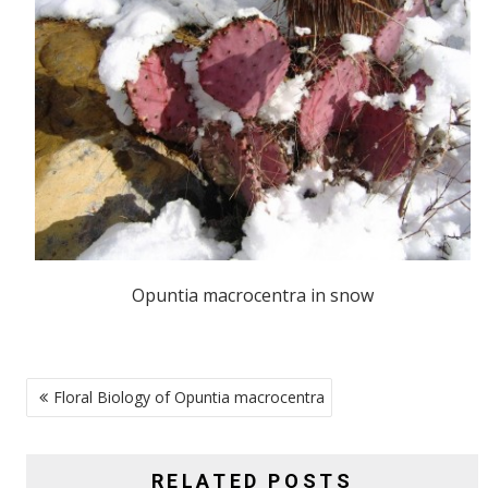
Opuntia macrocentra in snow
POST
Floral Biology of Opuntia macrocentra
NAVIGATION
RELATED POSTS