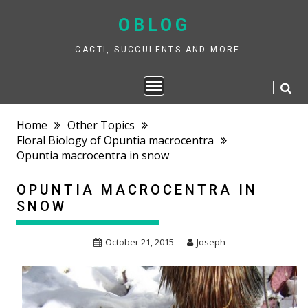
Skip
to
OBLOG
content
…CACTI, SUCCULENTS AND MORE
Home
Other Topics
Floral Biology of Opuntia macrocentra
Opuntia macrocentra in snow
OPUNTIA MACROCENTRA IN
SNOW
October 21, 2015
Joseph