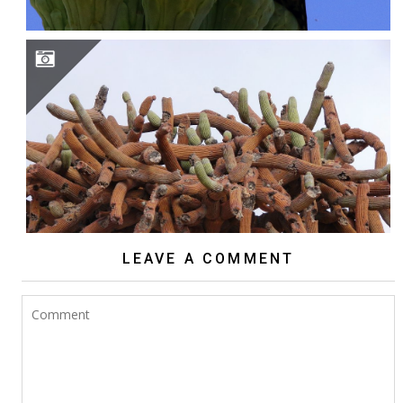
BROWNINGIA CANDELARIS
LEAVE A COMMENT