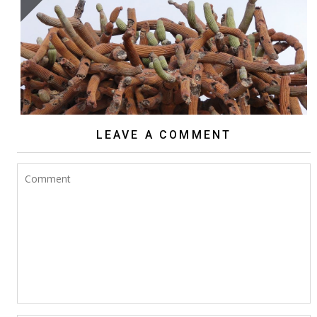
BROWNINGIA CANDELARIS
LEAVE A COMMENT