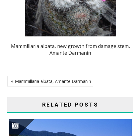
Mammillaria albata, new growth from damage stem,
Amante Darmanin
POST
Mammillaria albata, Amante Darmanin
NAVIGATION
RELATED POSTS