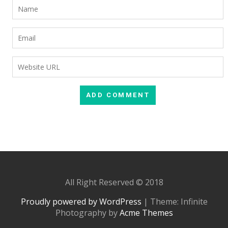
All Right Reserved © 2018
Proudly powered by WordPress
|
Theme: Infinite
Photography by
Acme Themes