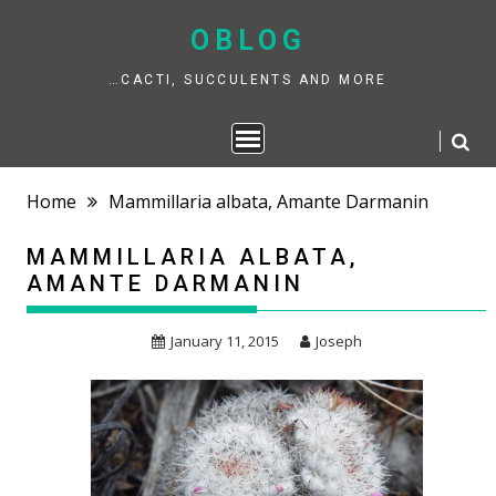
Skip
to
OBLOG
content
…CACTI, SUCCULENTS AND MORE
Home
Mammillaria albata, Amante Darmanin
MAMMILLARIA ALBATA,
AMANTE DARMANIN
January 11, 2015
Joseph