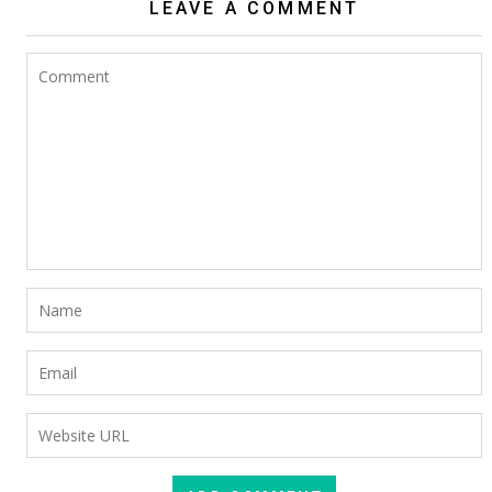
LEAVE A COMMENT