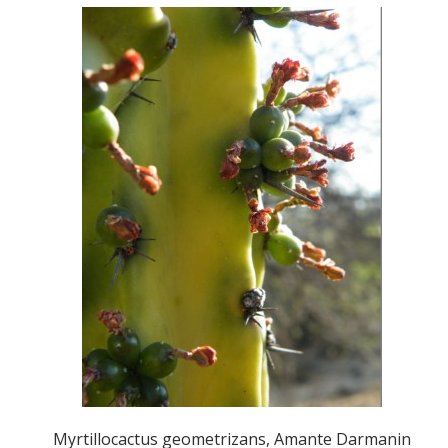
Myrtillocactus geometrizans, Amante Darmanin