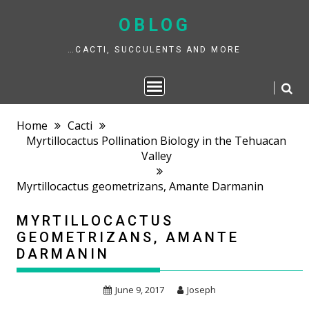
Skip
to
OBLOG
content
…CACTI, SUCCULENTS AND MORE
Home
Cacti
Myrtillocactus Pollination Biology in the Tehuacan
Valley
Myrtillocactus geometrizans, Amante Darmanin
MYRTILLOCACTUS
GEOMETRIZANS, AMANTE
DARMANIN
June 9, 2017
Joseph