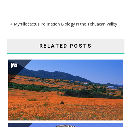
POST
Myrtillocactus Pollination Biology in the Tehuacan Valley
NAVIGATION
RELATED POSTS