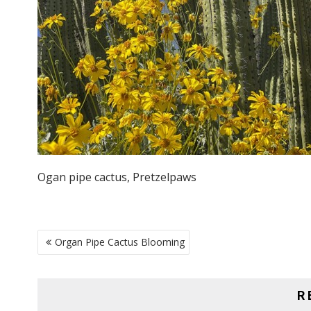
Ogan pipe cactus, Pretzelpaws
POST
Organ Pipe Cactus Blooming
NAVIGATION
R