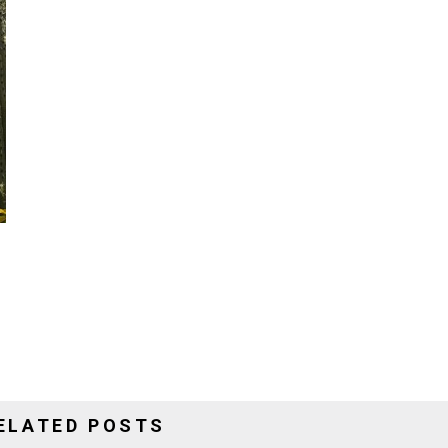
ELATED POSTS