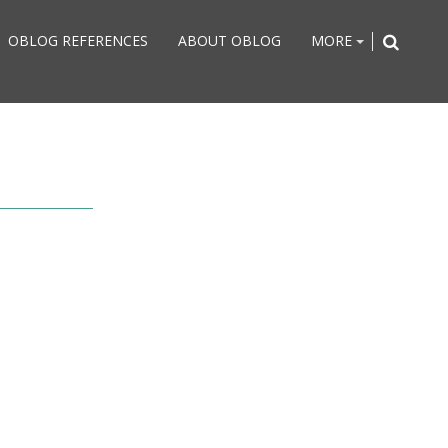
OBLOG REFERENCES
ABOUT OBLOG
MORE