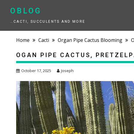
Skip
to
OBLOG
content
…CACTI, SUCCULENTS AND MORE
Home
Cacti
Organ Pipe Cactus Blooming
O
OGAN PIPE CACTUS, PRETZEL
October 17, 2025
Joseph