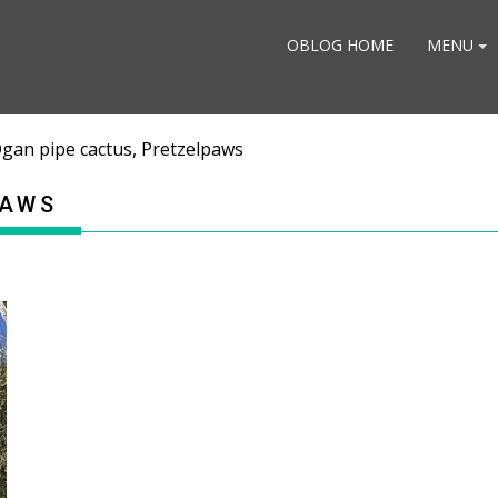
OBLOG HOME
MENU
gan pipe cactus, Pretzelpaws
PAWS